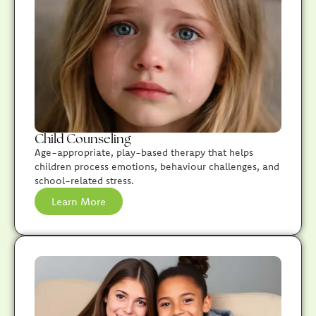
Child Counseling
Age-appropriate, play-based therapy that helps
children process emotions, behaviour challenges, and
school-related stress.
Learn More