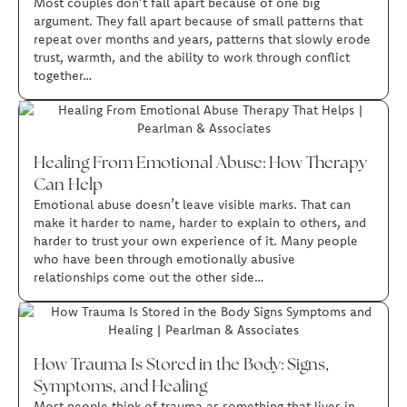
Most couples don’t fall apart because of one big
argument. They fall apart because of small patterns that
repeat over months and years, patterns that slowly erode
trust, warmth, and the ability to work through conflict
together…
Healing From Emotional Abuse: How Therapy
Can Help
Emotional abuse doesn’t leave visible marks. That can
make it harder to name, harder to explain to others, and
harder to trust your own experience of it. Many people
who have been through emotionally abusive
relationships come out the other side…
How Trauma Is Stored in the Body: Signs,
Symptoms, and Healing
Most people think of trauma as something that lives in