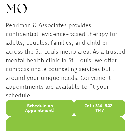
MO
Pearlman & Associates provides
confidential, evidence-based therapy for
adults, couples, families, and children
across the St. Louis metro area. As a trusted
mental health clinic in St. Louis, we offer
compassionate counseling services built
around your unique needs. Convenient
appointments are available to fit your
schedule.
Schedule an
Call: 314-942-
Appointment!
1147