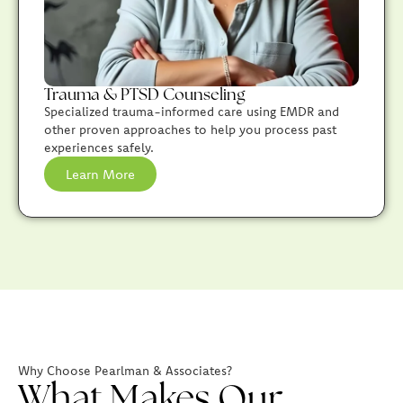
Trauma & PTSD Counseling
Specialized trauma-informed care using EMDR and
other proven approaches to help you process past
experiences safely.
Learn More
Why Choose Pearlman & Associates?
What Makes Our