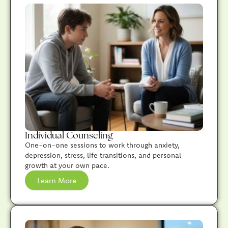
Individual Counseling
One-on-one sessions to work through anxiety,
depression, stress, life transitions, and personal
growth at your own pace.
Learn More