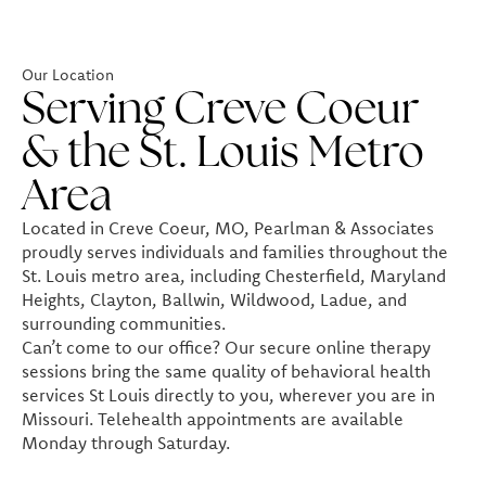
Our Location
Serving Creve Coeur
& the St. Louis Metro
Area
Located in Creve Coeur, MO, Pearlman & Associates
proudly serves individuals and families throughout the
St. Louis metro area, including Chesterfield, Maryland
Heights, Clayton, Ballwin, Wildwood, Ladue, and
surrounding communities.
Can’t come to our office? Our secure online therapy
sessions bring the same quality of behavioral health
services St Louis directly to you, wherever you are in
Missouri. Telehealth appointments are available
Monday through Saturday.