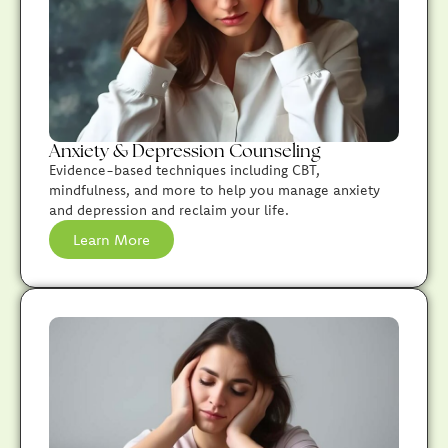
Anxiety & Depression Counseling
Evidence-based techniques including CBT,
mindfulness, and more to help you manage anxiety
and depression and reclaim your life.
Learn More