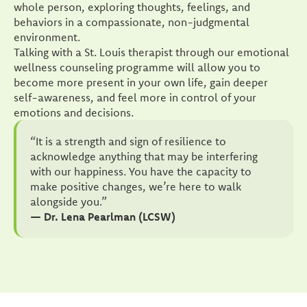
whole person, exploring thoughts, feelings, and
behaviors in a compassionate, non-judgmental
environment.
Talking with a St. Louis therapist through our emotional
wellness counseling programme will allow you to
become more present in your own life, gain deeper
self-awareness, and feel more in control of your
emotions and decisions.
“It is a strength and sign of resilience to
acknowledge anything that may be interfering
with our happiness. You have the capacity to
make positive changes, we’re here to walk
alongside you.”
— Dr. Lena Pearlman (LCSW)