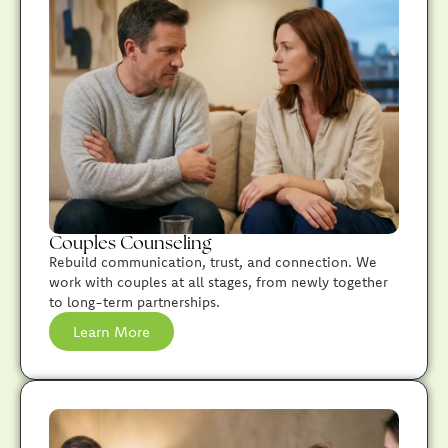
Couples Counseling
Rebuild communication, trust, and connection. We
work with couples at all stages, from newly together
to long-term partnerships.
Learn More