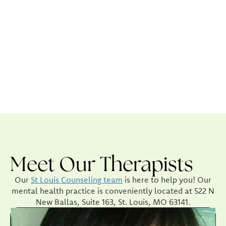
Meet Our Therapists
Our
St Louis Counseling team
is here to help you! Our
mental health practice is conveniently located at 522 N
New Ballas, Suite 163, St. Louis, MO 63141.