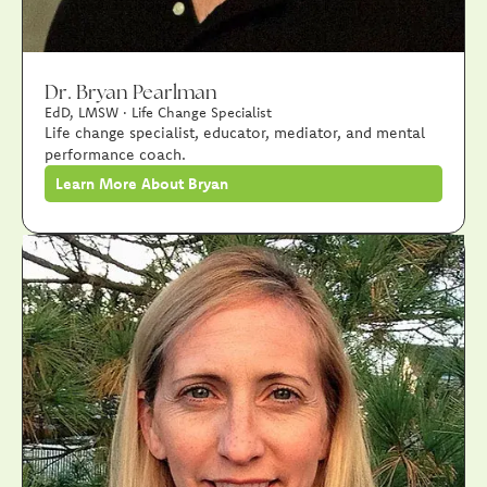
Dr. Bryan Pearlman
EdD, LMSW · Life Change Specialist
Life change specialist, educator, mediator, and mental
performance coach.
Learn More About Bryan