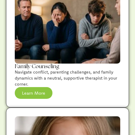
Family Counseling
Navigate conflict, parenting challenges, and family
dynamics with a neutral, supportive therapist in your
corner.
Learn More