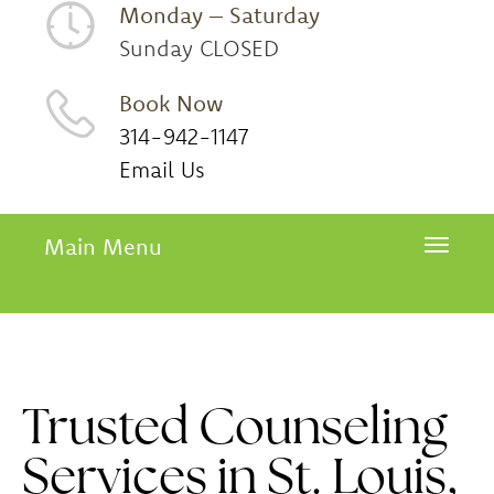
Monday – Saturday
Sunday CLOSED
Book Now
314-942-1147
Email Us
Main Menu
Toggle 
Trusted Counseling
Services in St. Louis,