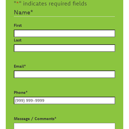
"
*
" indicates required fields
Name
*
First
Last
Email
*
Phone
*
Message / Comments
*