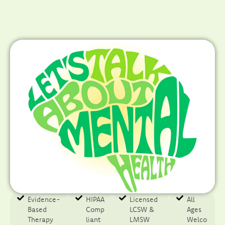
Evidence-
HIPAA
Licensed
All
Based
Comp
LCSW &
Ages
Therapy​
liant
LMSW
Welco