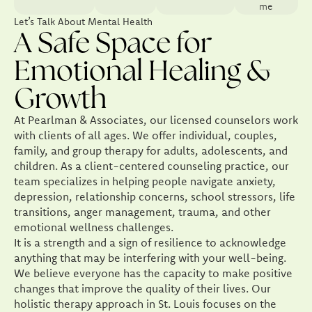
me
Let’s Talk About Mental Health
A Safe Space for
Emotional Healing &
Growth
At Pearlman & Associates, our licensed counselors work
with clients of all ages. We offer individual, couples,
family, and group therapy for adults, adolescents, and
children. As a client-centered counseling practice, our
team specializes in helping people navigate anxiety,
depression, relationship concerns, school stressors, life
transitions, anger management, trauma, and other
emotional wellness challenges.
It is a strength and a sign of resilience to acknowledge
anything that may be interfering with your well-being.
We believe everyone has the capacity to make positive
changes that improve the quality of their lives. Our
holistic therapy approach in St. Louis focuses on the