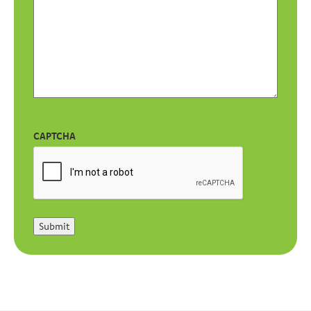
CAPTCHA
Submit