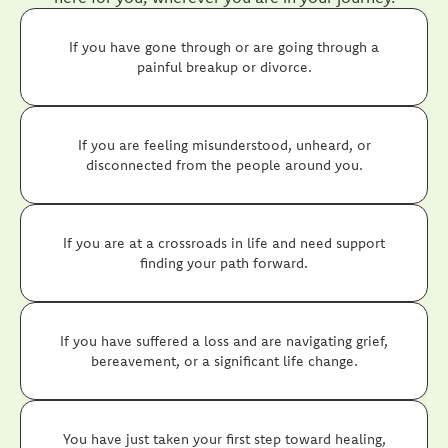
If you have gone through or are going through a
painful breakup or divorce.
If you are feeling misunderstood, unheard, or
disconnected from the people around you.
If you are at a crossroads in life and need support
finding your path forward.
If you have suffered a loss and are navigating grief,
bereavement, or a significant life change.
You have just taken your first step toward healing,