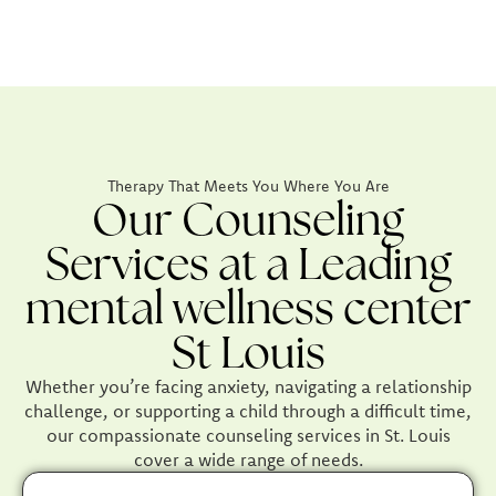
Therapy That Meets You Where You Are
Our Counseling
Services at a Leading
mental wellness center
St Louis
Whether you’re facing anxiety, navigating a relationship
challenge, or supporting a child through a difficult time,
our compassionate counseling services in St. Louis
cover a wide range of needs.