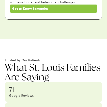
with emotional and behavioral challenges.
Get to Know Samantha
Trusted by Our Patients
What St. Louis Families
Are Saying
71
Google Reviews