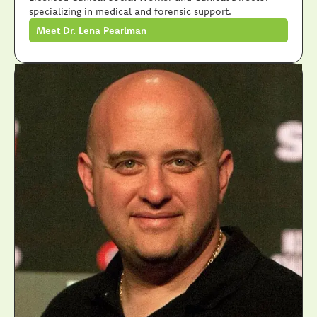
specializing in medical and forensic support.
Meet Dr. Lena Pearlman