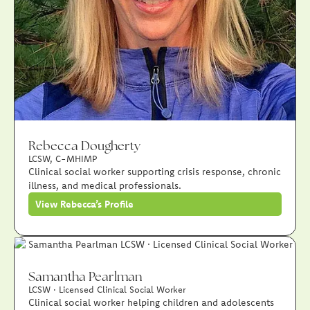
Rebecca Dougherty
LCSW, C-MHIMP
Clinical social worker supporting crisis response, chronic
illness, and medical professionals.
View Rebecca’s Profile
Samantha Pearlman
LCSW · Licensed Clinical Social Worker
Clinical social worker helping children and adolescents