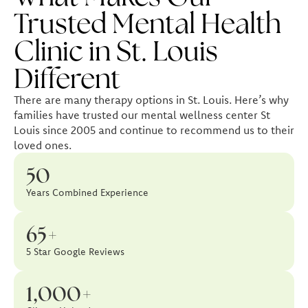
Trusted Mental Health
Clinic in St. Louis
Different
There are many therapy options in St. Louis. Here’s why
families have trusted our mental wellness center St
Louis since 2005 and continue to recommend us to their
loved ones.
50
Years Combined Experience
65+
5 Star Google Reviews
1,000+