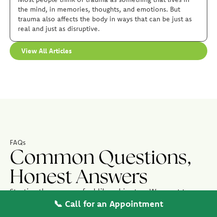
the mind, in memories, thoughts, and emotions. But
trauma also affects the body in ways that can be just as
real and just as disruptive.
View All Articles
FAQs
Common Questions,
Honest Answers
Starting therapy can feel like a big step. We want to
make it as easy as possible, here are the questions we
📞 Call for an Appointment
hear most often from new patients.