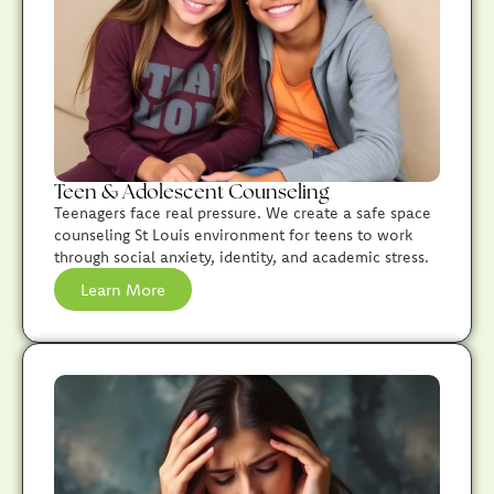
Teen & Adolescent Counseling
Teenagers face real pressure. We create a safe space
counseling St Louis environment for teens to work
through social anxiety, identity, and academic stress.
Learn More