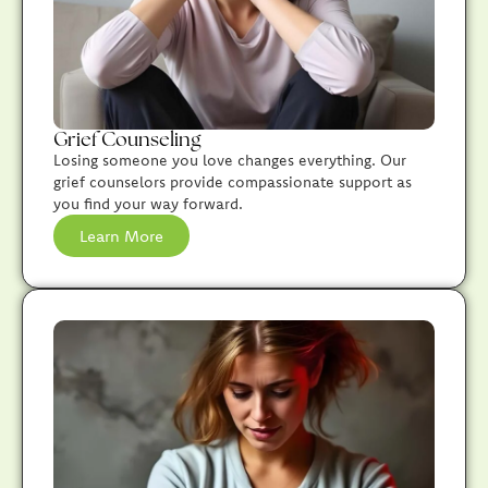
Grief Counseling
Losing someone you love changes everything. Our
grief counselors provide compassionate support as
you find your way forward.
Learn More