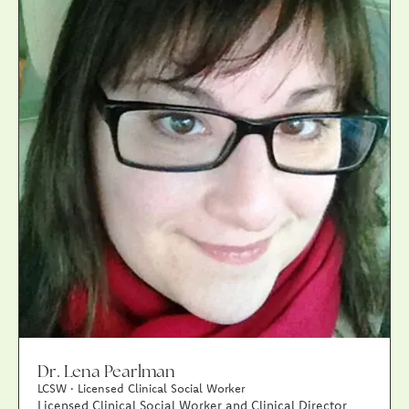
Dr. Lena Pearlman
LCSW · Licensed Clinical Social Worker
Licensed Clinical Social Worker and Clinical Director