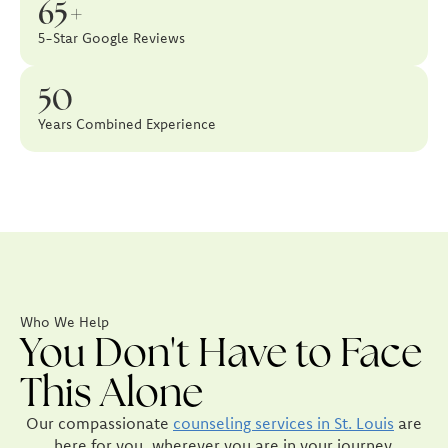
65+
5-Star Google Reviews
50
Years Combined Experience
Who We Help
You Don't Have to Face
This Alone
Our compassionate
counseling services in St. Louis
are
here for you, wherever you are in your journey.