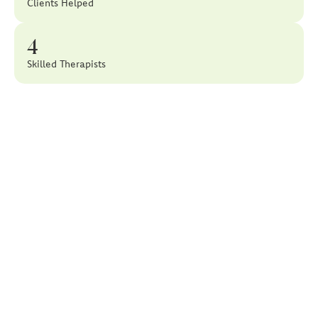
Clients Helped
4
Skilled Therapists