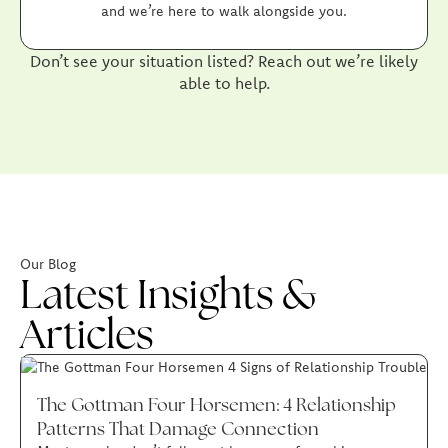
and we’re here to walk alongside you.
Don’t see your situation listed? Reach out we’re likely
able to help.
Our Blog
Latest Insights &
Articles
The Gottman Four Horsemen: 4 Relationship
Patterns That Damage Connection