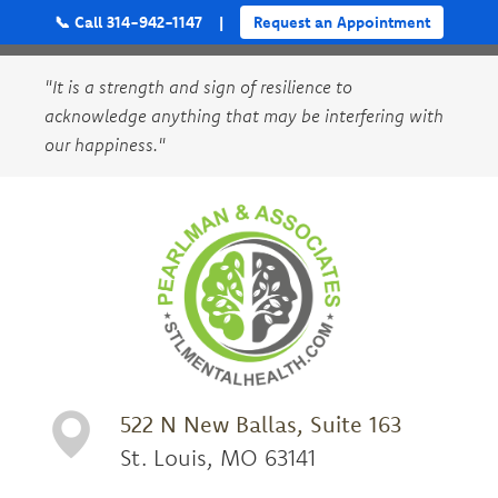
📞 Call 314-942-1147
|
Request an Appointment
"It is a strength and sign of resilience to
acknowledge anything that may be interfering with
our happiness."
522 N New Ballas, Suite 163
St. Louis, MO 63141