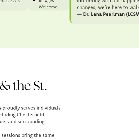
interfering with our happin
sed LCSW &
All Ages
Welcome
changes, we’re here to wal
— Dr. Lena Pearlman (LCS
& the St.
proudly serves individuals
cluding Chesterfield,
ue, and surrounding
 sessions bring the same