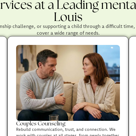
vices at a Leading mental
Louis
nship challenge, or supporting a child through a difficult time
cover a wide range of needs.
Couples Counseling
Rebuild communication, trust, and connection. We
work with couples at all stages, from newly together