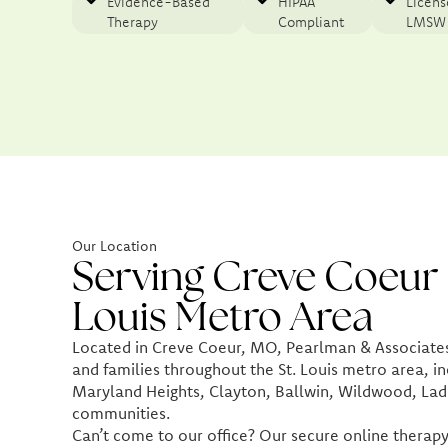
Evidence-Based
HIPAA
Licen
Therapy​
Compliant
LMSW
Our Location
Serving Creve Coeur 
Louis Metro Area
Located in Creve Coeur, MO, Pearlman & Associates 
and families throughout the St. Louis metro area, in
Maryland Heights, Clayton, Ballwin, Wildwood, Lad
communities.
Can’t come to our office? Our secure online therapy