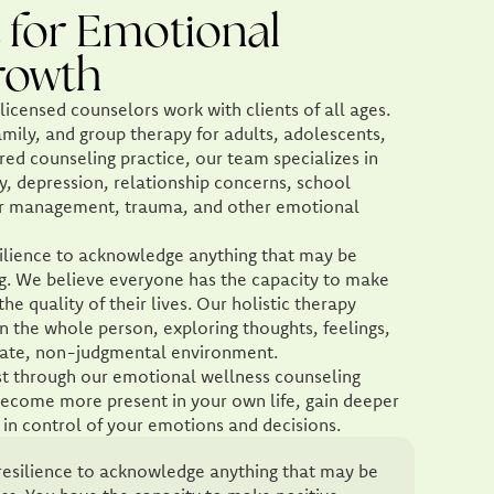
 for Emotional
rowth
icensed counselors work with clients of all ages.
amily, and group therapy for adults, adolescents,
red counseling practice, our team specializes in
y, depression, relationship concerns, school
nger management, trauma, and other emotional
resilience to acknowledge anything that may be
ng. We believe everyone has the capacity to make
he quality of their lives. Our holistic therapy
n the whole person, exploring thoughts, feelings,
nate, non-judgmental environment.
pist through our emotional wellness counseling
ecome more present in your own life, gain deeper
in control of your emotions and decisions.
of resilience to acknowledge anything that may be