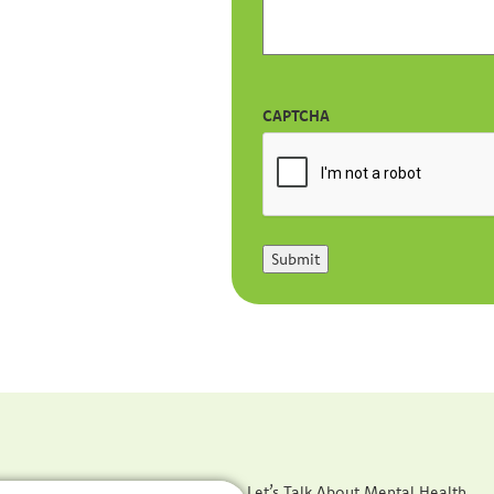
CAPTCHA
Submit
Let’s Talk About Mental Health