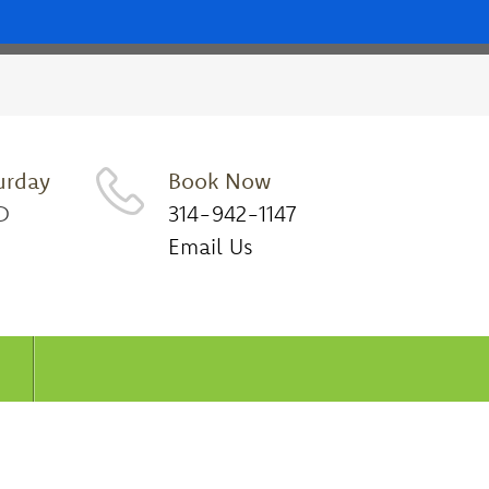
urday
Book Now
D
314-942-1147
Email Us