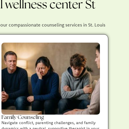
 wellness center St
, our compassionate counseling services in St. Louis
Family Counseling
Navigate conflict, parenting challenges, and family
dynamics with a neutral, supportive therapist in your