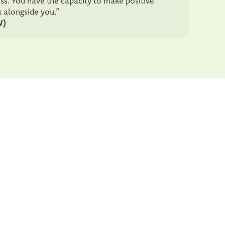
ess. You have the capacity to make positive
k alongside you.”
W)