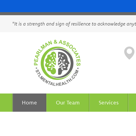
"It is a strength and sign of resilience to acknowledge any
Home
Our Team
Services