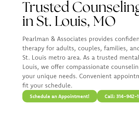
Trusted Counseling
in St. Louis, MO
Pearlman & Associates provides confide
therapy for adults, couples, families, an
St. Louis metro area. As a trusted mental 
Louis, we offer compassionate counselin
your unique needs. Convenient appointm
fit your schedule.
Schedule an Appointment!
Call: 314-942-1