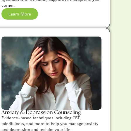
corner.
Learn More
Anxiety & Depression Counseling
Evidence-based techniques including CBT,
mindfulness, and more to help you manage anxiety
and depression and reclaim your life.