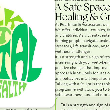
A Safe Space
Healing & G
At Pearlman & Associates, our l
We offer individual, couples, f
and children. As a client-cente
helping people navigate anxiet
stressors, life transitions, a
wellness challenges.
It is a strength and a sign of 
interfering with your well-bei
positive changes that improve t
approach in St. Louis focuses o
and behaviors in a compassio
Talking with a St. Louis thera
programme will allow you to b
self-awareness, and feel more 
“It is a strength and sign 