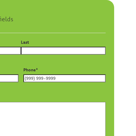
ields
Last
Phone
*