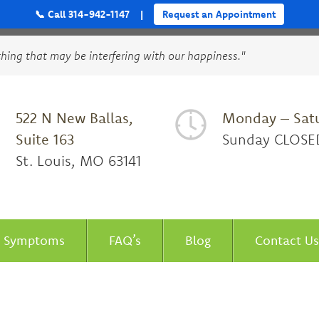
📞 Call 314-942-1147
|
Request an Appointment
thing that may be interfering with our happiness."
522 N New Ballas,
Monday – Sat
Suite 163
Sunday CLOSE
St. Louis, MO 63141
Symptoms
FAQ’s
Blog
Contact Us