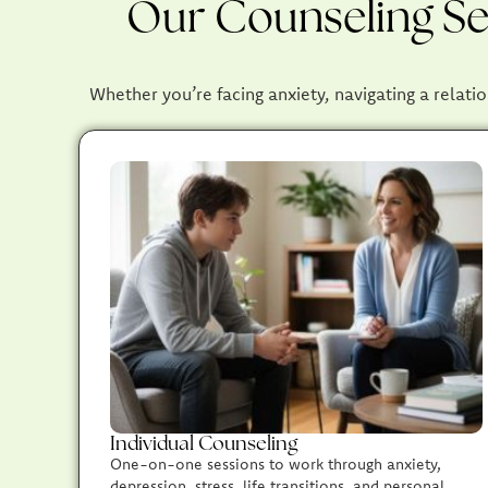
Our Counseling Ser
Whether you’re facing anxiety, navigating a relatio
Individual Counseling
One-on-one sessions to work through anxiety,
depression, stress, life transitions, and personal