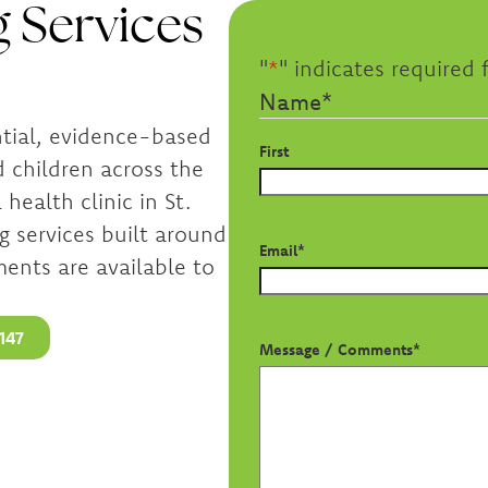
 Services
"
*
" indicates required f
Name
*
ntial, evidence-based
First
d children across the
health clinic in St.
g services built around
Email
*
ents are available to
147
Message / Comments
*