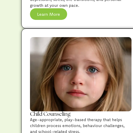
growth at your own pace.
Learn More
Child Counseling
Age-appropriate, play-based therapy that helps
children process emotions, behaviour challenges,
and school-related stress.