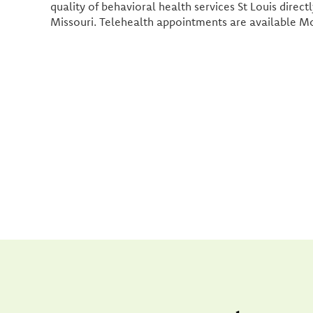
quality of behavioral health services St Louis direct
Missouri. Telehealth appointments are available M