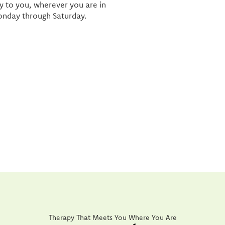
ly to you, wherever you are in
onday through Saturday.
Therapy That Meets You Where You Are