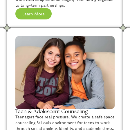
to long-term partnerships.
Learn More
Teen & Adolescent Counseling
Teenagers face real pressure. We create a safe space
counseling St Louis environment for teens to work
through social anxiety, identity, and academic stress.