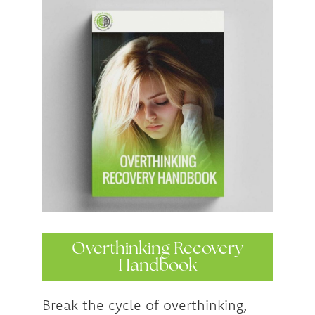
Overthinking Recovery
Handbook
Break the cycle of overthinking,