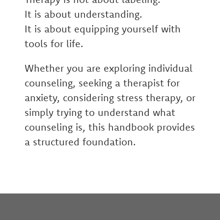
It is about understanding.
It is about equipping yourself with
tools for life.
Whether you are exploring individual
counseling, seeking a therapist for
anxiety, considering stress therapy, or
simply trying to understand what
counseling is, this handbook provides
a structured foundation.