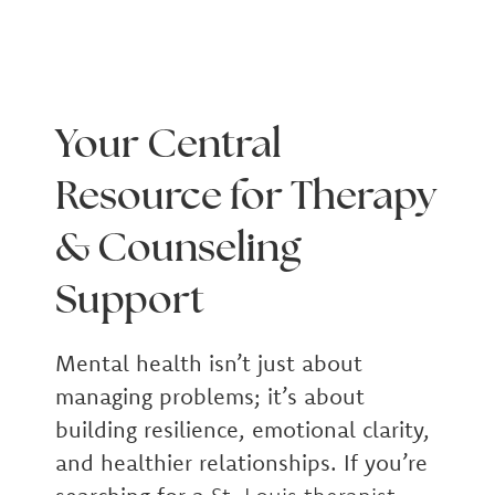
Your Central
Resource for Therapy
& Counseling
Support
Mental health isn’t just about
managing problems; it’s about
building resilience, emotional clarity,
and healthier relationships. If you’re