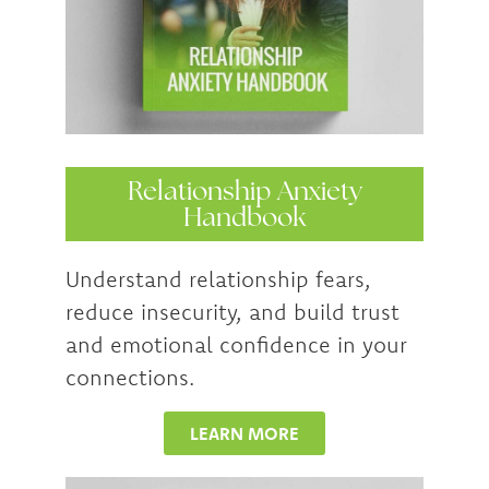
Relationship Anxiety
Handbook
Understand relationship fears,
reduce insecurity, and build trust
and emotional confidence in your
connections.
LEARN MORE