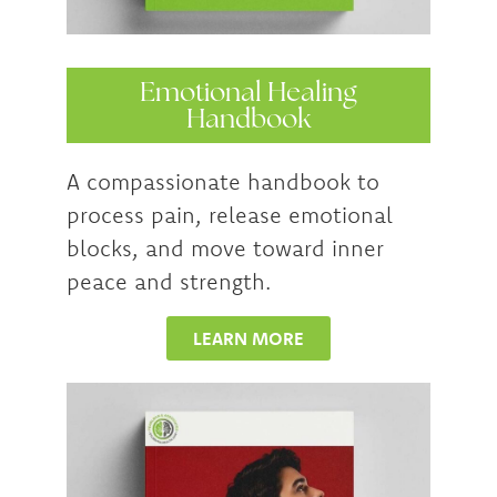
Emotional Healing
Handbook
A compassionate handbook to
process pain, release emotional
blocks, and move toward inner
peace and strength.
LEARN MORE