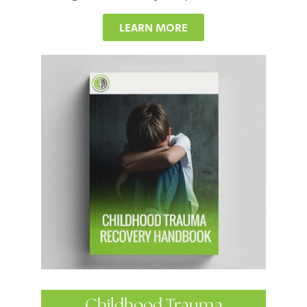
LEARN MORE
Childhood Trauma