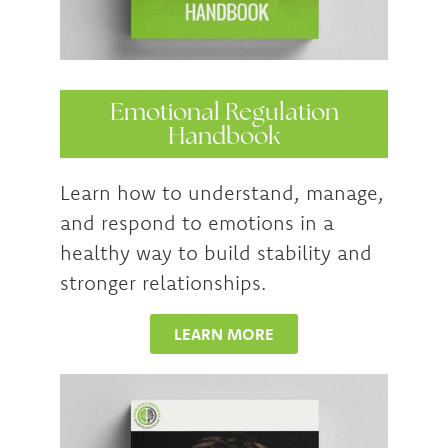
Emotional Regulation
Handbook
Learn how to understand, manage,
and respond to emotions in a
healthy way to build stability and
stronger relationships.
LEARN MORE