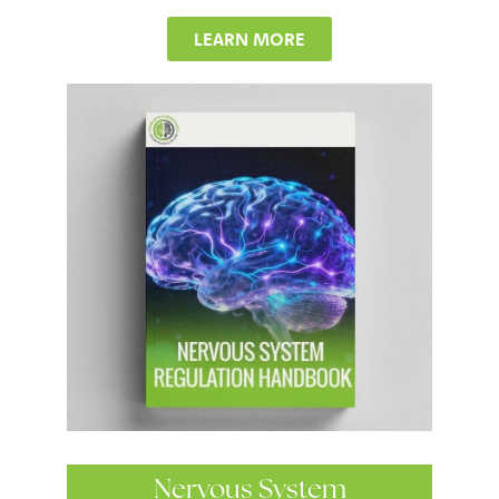
LEARN MORE
Nervous System