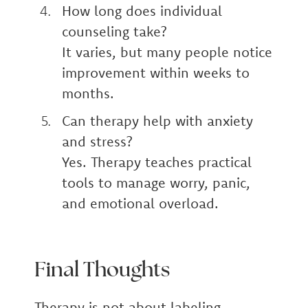
How long does individual
counseling take?
It varies, but many people notice
improvement within weeks to
months.
Can therapy help with anxiety
and stress?
Yes. Therapy teaches practical
tools to manage worry, panic,
and emotional overload.
Final Thoughts
Therapy is not about labeling.