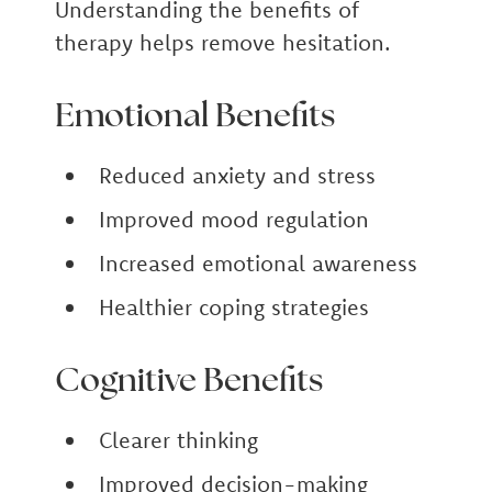
Understanding the benefits of
therapy helps remove hesitation.
Emotional Benefits
Reduced anxiety and stress
Improved mood regulation
Increased emotional awareness
Healthier coping strategies
Cognitive Benefits
Clearer thinking
Improved decision-making