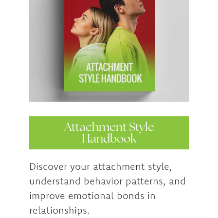
Attachment Style
Handbook
Discover your attachment style,
understand behavior patterns, and
improve emotional bonds in
relationships.