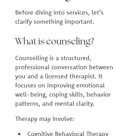
Before diving into services, let’s
clarify something important.
What is counseling?
Counselling is a structured,
professional conversation between
you and a licensed therapist. It
focuses on improving emotional
well-being, coping skills, behavior
patterns, and mental clarity.
Therapy may involve:
Cognitive Behavioral Therapy