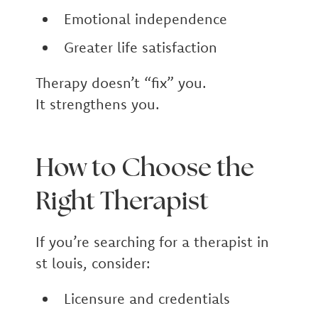
Emotional independence
Greater life satisfaction
Therapy doesn’t “fix” you.
It strengthens you.
How to Choose the
Right Therapist
If you’re searching for a therapist in
st louis, consider:
Licensure and credentials