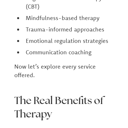
(CBT)
Mindfulness-based therapy
Trauma-informed approaches
Emotional regulation strategies
Communication coaching
Now let’s explore every service
offered.
The Real Benefits of
Therapy