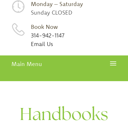
Monday – Saturday
Sunday CLOSED
Book Now
314-942-1147
Email Us
Main Menu
Toggle 
Handbooks