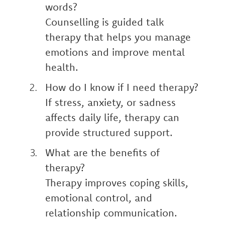
words?
Counselling is guided talk
therapy that helps you manage
emotions and improve mental
health.
How do I know if I need therapy?
If stress, anxiety, or sadness
affects daily life, therapy can
provide structured support.
What are the benefits of
therapy?
Therapy improves coping skills,
emotional control, and
relationship communication.