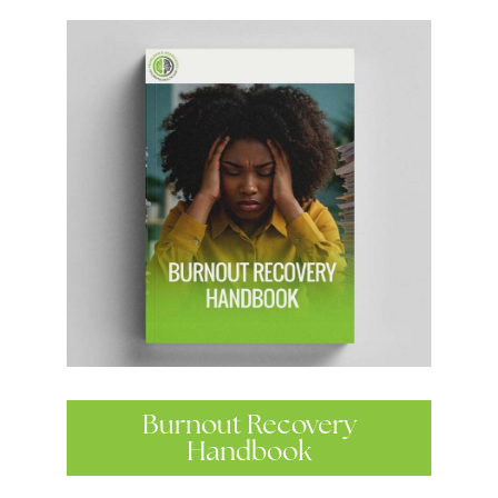
Burnout Recovery
Handbook