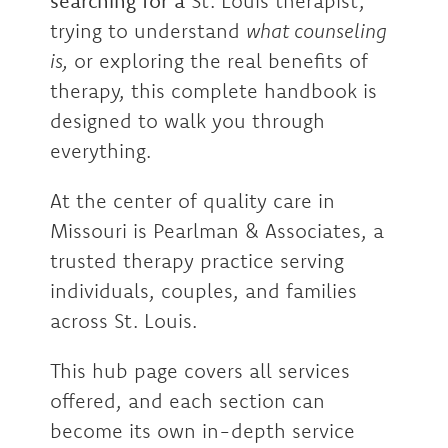
searching for a
St. Louis therapist,
trying to understand
what counseling
is,
or exploring the real benefits of
therapy, this complete handbook is
designed to walk you through
everything.
At the center of quality care in
Missouri is Pearlman & Associates, a
trusted therapy practice serving
individuals, couples, and families
across St. Louis.
This hub page covers all services
offered, and each section can
become its own in-depth service