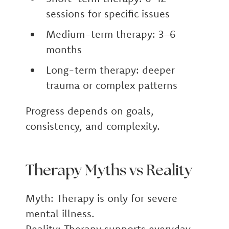
sessions for specific issues
Medium-term therapy: 3–6
months
Long-term therapy: deeper
trauma or complex patterns
Progress depends on goals,
consistency, and complexity.
Therapy Myths vs Reality
Myth:
Therapy is only for severe
mental illness.
Reality:
Therapy supports everyday