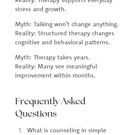
stress and growth.
Myth:
Talking won’t change anything.
Reality:
Structured therapy changes
cognitive and behavioral patterns.
Myth:
Therapy takes years.
Reality:
Many see meaningful
improvement within months.
Frequently Asked
Questions
What is counseling in simple