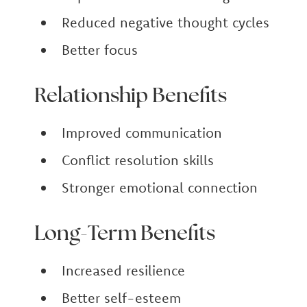
Reduced negative thought cycles
Better focus
Relationship Benefits
Improved communication
Conflict resolution skills
Stronger emotional connection
Long-Term Benefits
Increased resilience
Better self-esteem