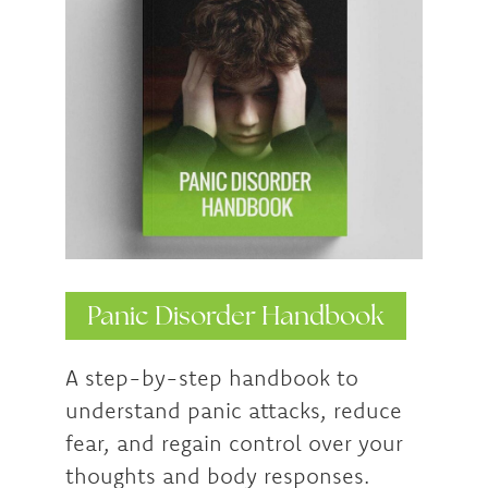
Panic Disorder Handbook
A step-by-step handbook to
understand panic attacks, reduce
fear, and regain control over your
thoughts and body responses.