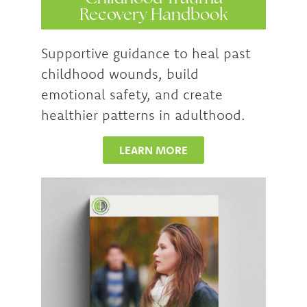
Recovery Handbook
Supportive guidance to heal past
childhood wounds, build
emotional safety, and create
healthier patterns in adulthood.
LEARN MORE