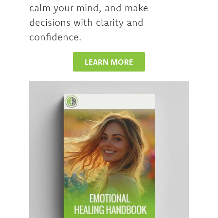
calm your mind, and make
decisions with clarity and
confidence.
LEARN MORE