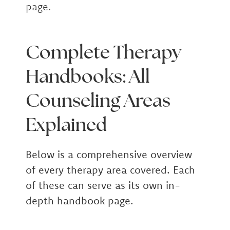
page.
Complete Therapy
Handbooks: All
Counseling Areas
Explained
Below is a comprehensive overview
of every therapy area covered. Each
of these can serve as its own in-
depth handbook page.