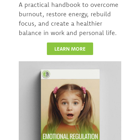
A practical handbook to overcome
burnout, restore energy, rebuild
focus, and create a healthier
balance in work and personal life.
LEARN MORE