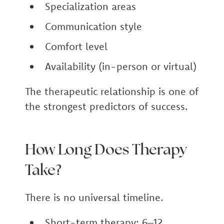
Specialization areas
Communication style
Comfort level
Availability (in-person or virtual)
The therapeutic relationship is one of
the strongest predictors of success.
How Long Does Therapy
Take?
There is no universal timeline.
Short-term therapy: 6–12