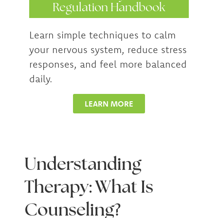
Regulation Handbook
Learn simple techniques to calm
your nervous system, reduce stress
responses, and feel more balanced
daily.
LEARN MORE
Understanding
Therapy: What Is
Counseling?