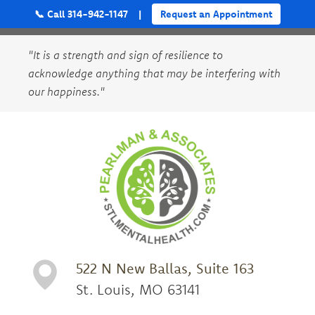
📞 Call 314-942-1147
|
Request an Appointment
"It is a strength and sign of resilience to
acknowledge anything that may be interfering with
our happiness."
522 N New Ballas, Suite 163
St. Louis, MO 63141