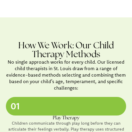
How We Work: Our Child
Therapy Methods
No single approach works for every child. Our licensed
child therapists in St. Louis draw from a range of
evidence-based methods selecting and combining them
based on your child’s age, temperament, and specific
challenges:
01
Play Therapy
Children communicate through play long before they can
articulate their feelings verbally. Play therapy uses structured