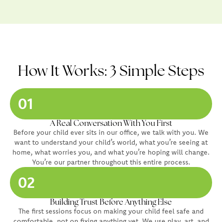
How It Works: 3 Simple Steps
01
A Real Conversation With You First
Before your child ever sits in our office, we talk with you. We
want to understand your child’s world, what you’re seeing at
home, what worries you, and what you’re hoping will change.
You’re our partner throughout this entire process.
02
Building Trust Before Anything Else
The first sessions focus on making your child feel safe and
comfortable, not on fixing anything yet. We use play, art, and