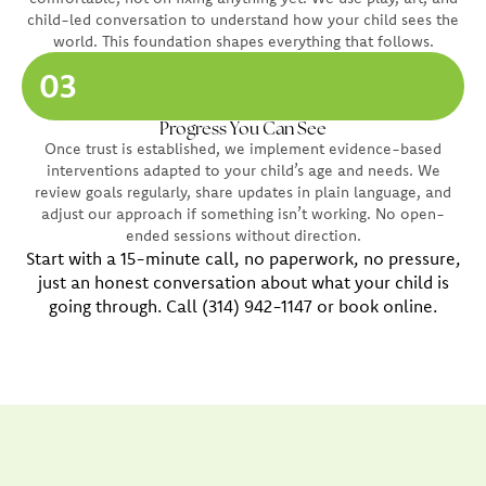
child-led conversation to understand how your child sees the
world. This foundation shapes everything that follows.
03
Progress You Can See
Once trust is established, we implement evidence-based
interventions adapted to your child’s age and needs. We
review goals regularly, share updates in plain language, and
adjust our approach if something isn’t working. No open-
ended sessions without direction.
Start with a 15-minute call, no paperwork, no pressure,
just an honest conversation about what your child is
going through. Call (314) 942-1147 or book online.