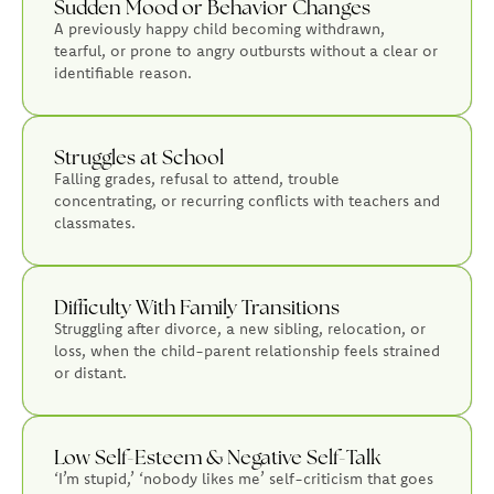
Sudden Mood or Behavior Changes
A previously happy child becoming withdrawn,
tearful, or prone to angry outbursts without a clear or
identifiable reason.
Struggles at School
Falling grades, refusal to attend, trouble
concentrating, or recurring conflicts with teachers and
classmates.
Difficulty With Family Transitions
Struggling after divorce, a new sibling, relocation, or
loss, when the child-parent relationship feels strained
or distant.
Low Self-Esteem & Negative Self-Talk
‘I’m stupid,’ ‘nobody likes me’ self-criticism that goes