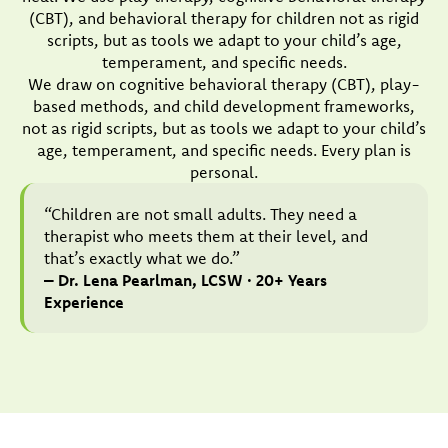
(CBT), and behavioral therapy for children not as rigid
scripts, but as tools we adapt to your child’s age,
temperament, and specific needs.
We draw on cognitive behavioral therapy (CBT), play-
based methods, and child development frameworks,
not as rigid scripts, but as tools we adapt to your child’s
age, temperament, and specific needs. Every plan is
personal.
“Children are not small adults. They need a
therapist who meets them at their level, and
that’s exactly what we do.”
– Dr. Lena Pearlman, LCSW · 20+ Years
Experience