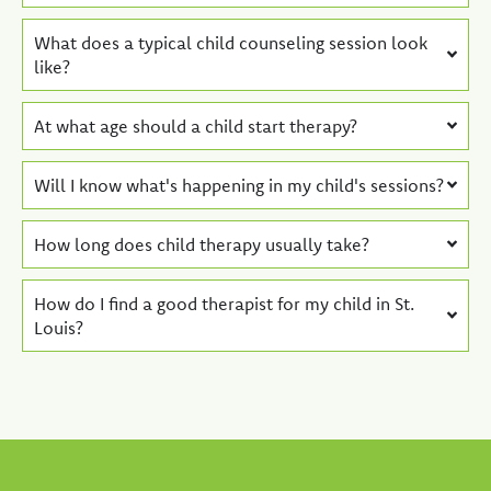
What does a typical child counseling session look
like?
At what age should a child start therapy?
Will I know what's happening in my child's sessions?
How long does child therapy usually take?
How do I find a good therapist for my child in St.
Louis?