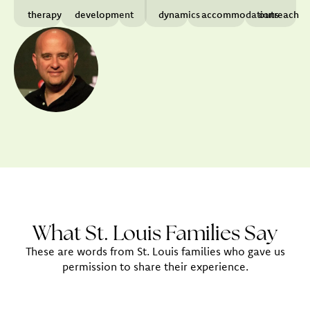
therapy
development
dynamics
accommodations
outreach
What St. Louis Families Say
These are words from St. Louis families who gave us
permission to share their experience.