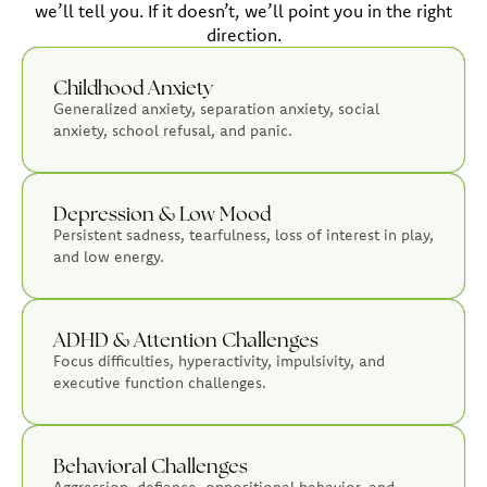
we’ll tell you. If it doesn’t, we’ll point you in the right
direction.
Childhood Anxiety
Generalized anxiety, separation anxiety, social
anxiety, school refusal, and panic.
Depression & Low Mood
Persistent sadness, tearfulness, loss of interest in play,
and low energy.
ADHD & Attention Challenges
Focus difficulties, hyperactivity, impulsivity, and
executive function challenges.
Behavioral Challenges
Aggression, defiance, oppositional behavior, and