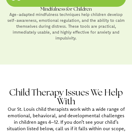
Mindfulness for Children
Age-adapted mindfulness techniques help children develop
self-awareness, emotional regulation, and the ability to calm
themselves during distress. These tools are practical,
immediately usable, and highly effective for anxiety and
impulsivity.
Child Therapy Issues We Help
With
Our St. Louis child therapists work with a wide range of
emotional, behavioral, and developmental challenges
in children ages 4–12. If you don’t see your child’s
situation listed below, call us if it falls within our scope,