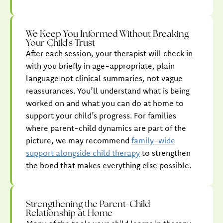
We Keep You Informed Without Breaking
Your Child's Trust
After each session, your therapist will check in
with you briefly in age-appropriate, plain
language not clinical summaries, not vague
reassurances. You’ll understand what is being
worked on and what you can do at home to
support your child’s progress. For families
where parent-child dynamics are part of the
picture, we may recommend
family-wide
support alongside child therapy
to strengthen
the bond that makes everything else possible.
Strengthening the Parent-Child
Relationship at Home