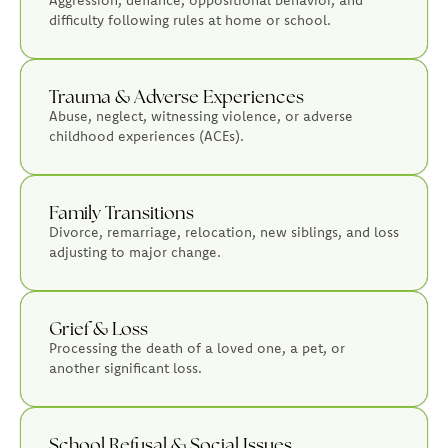
difficulty following rules at home or school.
Trauma & Adverse Experiences
Abuse, neglect, witnessing violence, or adverse
childhood experiences (ACEs).
Family Transitions
Divorce, remarriage, relocation, new siblings, and loss
adjusting to major change.
Grief & Loss
Processing the death of a loved one, a pet, or
another significant loss.
School Refusal & Social Issues