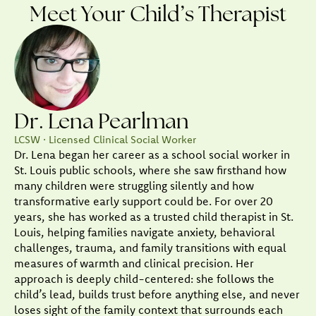
Meet Your Child’s Therapist
Dr. Lena Pearlman
LCSW · Licensed Clinical Social Worker
Dr. Lena began her career as a school social worker in
St. Louis public schools, where she saw firsthand how
many children were struggling silently and how
transformative early support could be. For over 20
years, she has worked as a trusted child therapist in St.
Louis, helping families navigate anxiety, behavioral
challenges, trauma, and family transitions with equal
measures of warmth and clinical precision. Her
approach is deeply child-centered: she follows the
child’s lead, builds trust before anything else, and never
loses sight of the family context that surrounds each