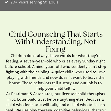
20+ years serving St. Louis
Child Counseling That Starts
With Understanding, Not
Fixing
Children don’t always have words for what they’re
feeling. A seven-year-old who cries every Sunday night
before school. A nine-year-old who suddenly can’t stop
fighting with their sibling. A quiet child who used to love
playing with friends and now doesn’t want to leave the
house. These behaviors tell a story and our job is to
help your child tell it.
At Pearlman & Associates, our licensed child therapists
in St. Louis build trust before anything else. Because a
child who feels safe will talk, and a child who talks can
heal. We use play therapy, cognitive behavioral therapy