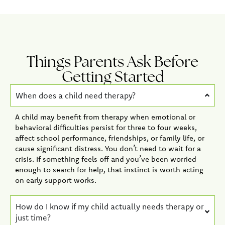
Things Parents Ask Before
Getting Started
When does a child need therapy?
A child may benefit from therapy when emotional or
behavioral difficulties persist for three to four weeks,
affect school performance, friendships, or family life, or
cause significant distress. You don’t need to wait for a
crisis. If something feels off and you’ve been worried
enough to search for help, that instinct is worth acting
on early support works.
How do I know if my child actually needs therapy or
just time?