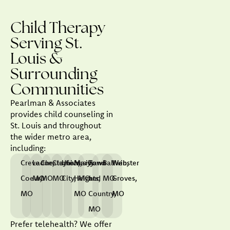
Child Therapy
Serving St.
Louis &
Surrounding
Communities
Pearlman & Associates
provides child counseling in
St. Louis and throughout
the wider metro area,
including:
Creve
Ladue,
Chesterfield,
Clayton,
University
Maryland
Town
Ballwin,
Webster
Coeur,
MO
MO
MO
City, MO
Heights,
and
MO
Groves,
MO
MO
Country,
MO
MO
Prefer telehealth? We offer