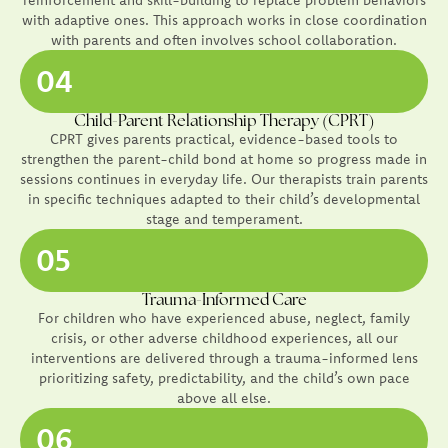
with adaptive ones. This approach works in close coordination
with parents and often involves school collaboration.
04
Child-Parent Relationship Therapy (CPRT)
CPRT gives parents practical, evidence-based tools to
strengthen the parent-child bond at home so progress made in
sessions continues in everyday life. Our therapists train parents
in specific techniques adapted to their child’s developmental
stage and temperament.
05
Trauma-Informed Care
For children who have experienced abuse, neglect, family
crisis, or other adverse childhood experiences, all our
interventions are delivered through a trauma-informed lens
prioritizing safety, predictability, and the child’s own pace
above all else.
06