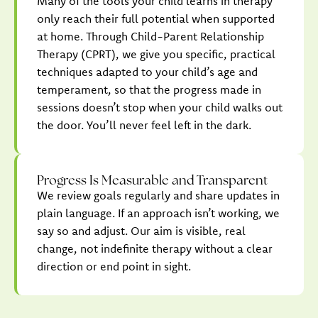
Many of the tools your child learns in therapy
only reach their full potential when supported
at home. Through Child-Parent Relationship
Therapy (CPRT), we give you specific, practical
techniques adapted to your child’s age and
temperament, so that the progress made in
sessions doesn’t stop when your child walks out
the door. You’ll never feel left in the dark.
Progress Is Measurable and Transparent
We review goals regularly and share updates in
plain language. If an approach isn’t working, we
say so and adjust. Our aim is visible, real
change, not indefinite therapy without a clear
direction or end point in sight.