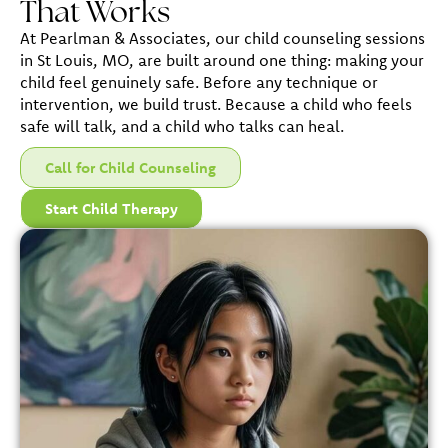
That Works
At Pearlman & Associates, our child counseling sessions
in St Louis, MO, are built around one thing: making your
child feel genuinely safe. Before any technique or
intervention, we build trust. Because a child who feels
safe will talk, and a child who talks can heal.
Call for Child Counseling
Start Child Therapy