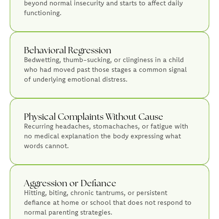
beyond normal insecurity and starts to affect daily
functioning.
Behavioral Regression
Bedwetting, thumb-sucking, or clinginess in a child
who had moved past those stages a common signal
of underlying emotional distress.
Physical Complaints Without Cause
Recurring headaches, stomachaches, or fatigue with
no medical explanation the body expressing what
words cannot.
Aggression or Defiance
Hitting, biting, chronic tantrums, or persistent
defiance at home or school that does not respond to
normal parenting strategies.