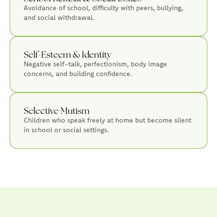
Avoidance of school, difficulty with peers, bullying,
and social withdrawal.
Self-Esteem & Identity
Negative self-talk, perfectionism, body image
concerns, and building confidence.
Selective Mutism
Children who speak freely at home but become silent
in school or social settings.