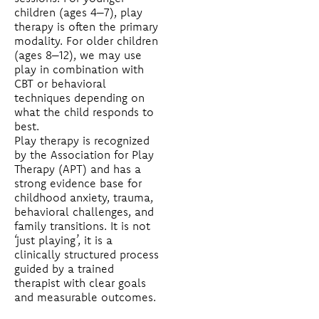
children (ages 4–7), play
therapy is often the primary
modality. For older children
(ages 8–12), we may use
play in combination with
CBT or behavioral
techniques depending on
what the child responds to
best.
Play therapy is recognized
by the Association for Play
Therapy (APT) and has a
strong evidence base for
childhood anxiety, trauma,
behavioral challenges, and
family transitions. It is not
‘just playing’, it is a
clinically structured process
guided by a trained
therapist with clear goals
and measurable outcomes.