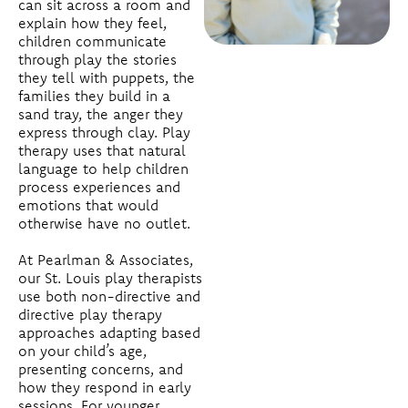
can sit across a room and
explain how they feel,
children communicate
through play the stories
they tell with puppets, the
families they build in a
sand tray, the anger they
express through clay. Play
therapy uses that natural
language to help children
process experiences and
emotions that would
otherwise have no outlet.
At Pearlman & Associates,
our St. Louis play therapists
use both non-directive and
directive play therapy
approaches adapting based
on your child’s age,
presenting concerns, and
how they respond in early
sessions. For younger