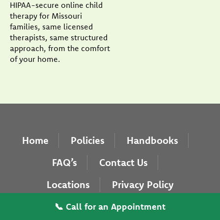
HIPAA-secure online child
therapy for Missouri
families, same licensed
therapists, same structured
approach, from the comfort
of your home.
Home
Policies
Handbooks
FAQ’s
Contact Us
Locations
Privacy Policy
Copyright © 2026 Pearlman & Associates. Website
📞 Call for an Appointment
designed by
Addicott Web
.