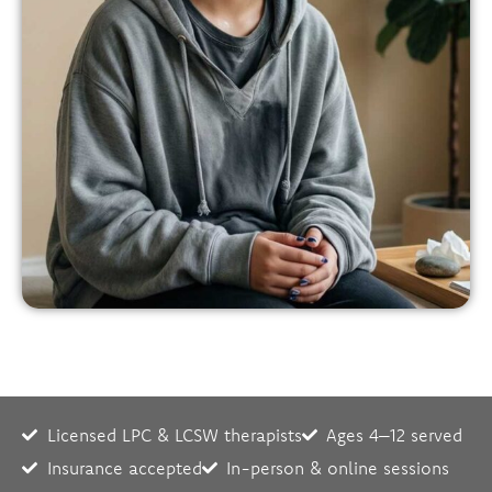
Licensed LPC & LCSW therapists
Ages 4–12 served
Insurance accepted
In-person & online sessions