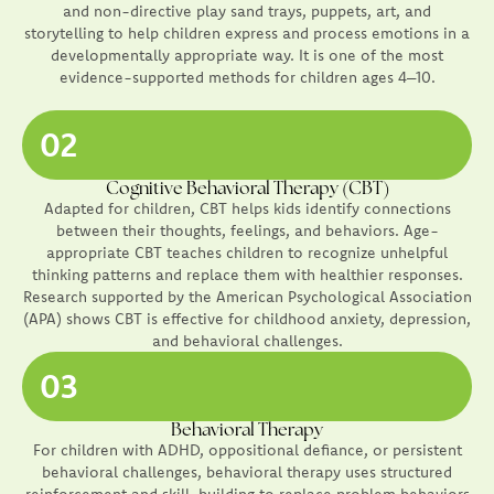
and non-directive play sand trays, puppets, art, and
storytelling to help children express and process emotions in a
developmentally appropriate way. It is one of the most
evidence-supported methods for children ages 4–10.
02
Cognitive Behavioral Therapy (CBT)
Adapted for children, CBT helps kids identify connections
between their thoughts, feelings, and behaviors. Age-
appropriate CBT teaches children to recognize unhelpful
thinking patterns and replace them with healthier responses.
Research supported by the American Psychological Association
(APA) shows CBT is effective for childhood anxiety, depression,
and behavioral challenges.
03
Behavioral Therapy
For children with ADHD, oppositional defiance, or persistent
behavioral challenges, behavioral therapy uses structured
reinforcement and skill-building to replace problem behaviors