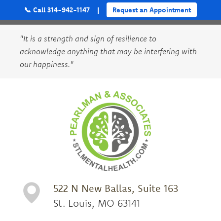
📞 Call 314-942-1147
|
Request an Appointment
"It is a strength and sign of resilience to
acknowledge anything that may be interfering with
our happiness."
522 N New Ballas, Suite 163
St. Louis, MO 63141