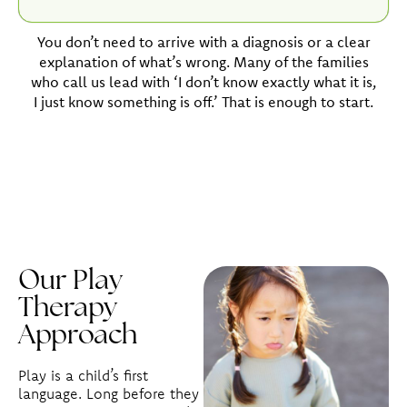
You don’t need to arrive with a diagnosis or a clear
explanation of what’s wrong. Many of the families
who call us lead with ‘I don’t know exactly what it is,
I just know something is off.’ That is enough to start.
Our Play
Therapy
Approach
Play is a child’s first
language. Long before they