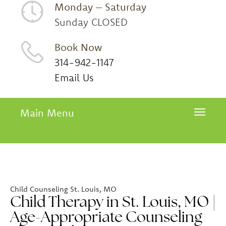
Monday – Saturday
Sunday CLOSED
Book Now
314-942-1147
Email Us
Main Menu
Toggle 
Child Counseling St. Louis, MO
Child Therapy in St. Louis, MO |
Age-Appropriate Counseling