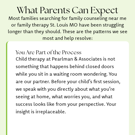
What Parents Can Expect
Most families searching for family counseling near me
or family therapy St. Louis MO have been struggling
longer than they should. These are the patterns we see
most and help resolve:
You Are Part of the Process
Child therapy at Pearlman & Associates is not
something that happens behind closed doors
while you sit in a waiting room wondering. You
are our partner. Before your child’s first session,
we speak with you directly about what you’re
seeing at home, what worries you, and what
success looks like from your perspective. Your
insight is irreplaceable.