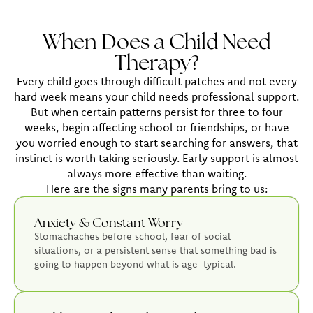
When Does a Child Need
Therapy?
Every child goes through difficult patches and not every
hard week means your child needs professional support.
But when certain patterns persist for three to four
weeks, begin affecting school or friendships, or have
you worried enough to start searching for answers, that
instinct is worth taking seriously. Early support is almost
always more effective than waiting.
Here are the signs many parents bring to us:
Anxiety & Constant Worry
Stomachaches before school, fear of social
situations, or a persistent sense that something bad is
going to happen beyond what is age-typical.