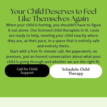
Your Child Deserves to Feel
Like Themselves Again
When your child is hurting, you shouldn’t have to figure
it out alone. Our licensed child therapists in St. Louis
are ready to help, meeting your child exactly where
they are, at their pace, in a space that is entirely safe
and entirely theirs.
Start with a free 15-minute call. No paperwork, no
pressure, just an honest conversation about what your
child is going through and whether we are the right fit.
Call for Child
Schedule Child
Support
Therapy