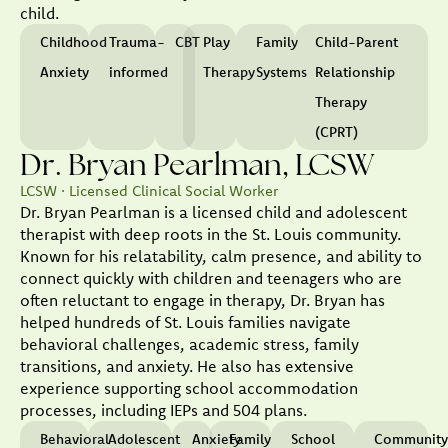
child.
Childhood
Trauma-
CBT
Play
Family
Child-Parent
Anxiety
informed
Therapy
Systems
Relationship
Therapy
(CPRT)
Dr. Bryan Pearlman, LCSW
LCSW · Licensed Clinical Social Worker
Dr. Bryan Pearlman is a licensed child and adolescent
therapist with deep roots in the St. Louis community.
Known for his relatability, calm presence, and ability to
connect quickly with children and teenagers who are
often reluctant to engage in therapy, Dr. Bryan has
helped hundreds of St. Louis families navigate
behavioral challenges, academic stress, family
transitions, and anxiety. He also has extensive
experience supporting school accommodation
processes, including IEPs and 504 plans.
Behavioral
Adolescent
Anxiety
Family
School
Communit