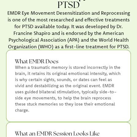
PTSD
EMDR Eye Movement Desensitization and Reprocessing
is one of the most researched and effective treatments
for PTSD available today. It was developed by Dr.
Francine Shapiro and is endorsed by the American
Psychological Association (APA) and the World Health
Organization (WHO) as a first-line treatment for PTSD.
What EMDR Does
When a traumatic memory is stored incorrectly in the
brain, it retains its original emotional intensity, which
is why certain sights, sounds, or dates can feel as
vivid and destabilizing as the original event. EMDR
uses guided bilateral stimulation, typically side-to-
side eye movements, to help the brain reprocess
these stuck memories so they lose their emotional
charge.
What an EMDR Session Looks Like