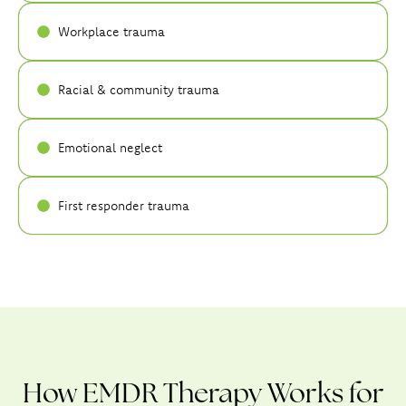
Workplace trauma
Racial & community trauma
Emotional neglect
First responder trauma
How EMDR Therapy Works for