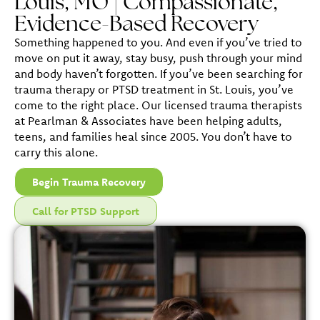
Louis, MO | Compassionate,
Evidence-Based Recovery
Something happened to you. And even if you’ve tried to
move on put it away, stay busy, push through your mind
and body haven’t forgotten. If you’ve been searching for
trauma therapy or PTSD treatment in St. Louis, you’ve
come to the right place. Our licensed trauma therapists
at Pearlman & Associates have been helping adults,
teens, and families heal since 2005. You don’t have to
carry this alone.
Begin Trauma Recovery
Call for PTSD Support