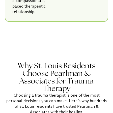
a compassionate,
paced therapeutic
relationship.
Why St. Louis Residents
Choose Pearlman &
Associates for Trauma
Therapy
Choosing a trauma therapist is one of the most
personal decisions you can make. Here’s why hundreds
of St. Louis residents have trusted Pearlman &
Associates with their healing.