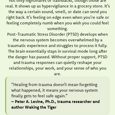
not only nightmares or flashbacks, though those are
real. It shows up as hypervigilance in a grocery store. It’s
the way a certain sound, smell, or date can send you
right back. It’s feeling on edge even when you’re safe or
feeling completely numb when you wish you could feel
something.
Post-Traumatic Stress Disorder (PTSD) develops when
the nervous system becomes overwhelmed by a
traumatic experience and struggles to process it fully.
The brain essentially stays in survival mode long after
the danger has passed. Without proper support, PTSD
and trauma responses can quietly reshape your
relationships, your work, and your sense of who you
are.
“Healing from trauma doesn’t mean forgetting
what happened, it means your nervous system
finally gets to feel safe again.”
– Peter A. Levine, Ph.D., trauma researcher and
author Waking the Tiger