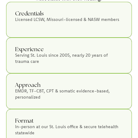
Credentials
Licensed LCSW, Missouri-licensed & NASW members
Experience
Serving St. Louis since 2005, nearly 20 years of
trauma care
Approach
EMDR, TF-CBT, CPT & somatic evidence-based,
personalized
Format
In-person at our St. Louis office & secure telehealth
statewide