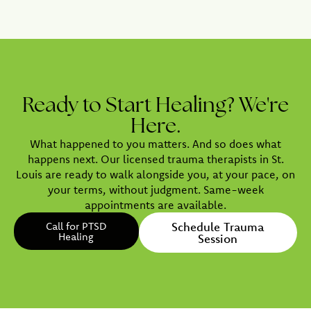
Ready to Start Healing? We're
Here.
What happened to you matters. And so does what
happens next. Our licensed trauma therapists in St.
Louis are ready to walk alongside you, at your pace, on
your terms, without judgment. Same-week
appointments are available.
Call for PTSD
Schedule Trauma
Healing
Session