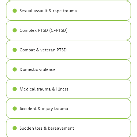
Sexual assault & rape trauma
Complex PTSD (C-PTSD)
Combat & veteran PTSD
Domestic violence
Medical trauma & illness
Accident & injury trauma
Sudden loss & bereavement