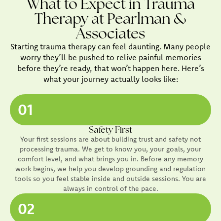
What to Expect in Trauma
Therapy at Pearlman &
Associates
Starting trauma therapy can feel daunting. Many people
worry they’ll be pushed to relive painful memories
before they’re ready, that won’t happen here. Here’s
what your journey actually looks like:
01
Safety First
Your first sessions are about building trust and safety not
processing trauma. We get to know you, your goals, your
comfort level, and what brings you in. Before any memory
work begins, we help you develop grounding and regulation
tools so you feel stable inside and outside sessions. You are
always in control of the pace.
02