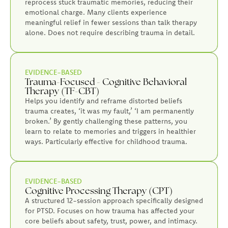
reprocess stuck traumatic memories, reducing their
emotional charge. Many clients experience
meaningful relief in fewer sessions than talk therapy
alone. Does not require describing trauma in detail.
EVIDENCE-BASED
Trauma-Focused - Cognitive Behavioral
Therapy (TF-CBT)
Helps you identify and reframe distorted beliefs
trauma creates, ‘it was my fault,’ ‘I am permanently
broken.’ By gently challenging these patterns, you
learn to relate to memories and triggers in healthier
ways. Particularly effective for childhood trauma.
EVIDENCE-BASED
Cognitive Processing Therapy (CPT)
A structured 12-session approach specifically designed
for PTSD. Focuses on how trauma has affected your
core beliefs about safety, trust, power, and intimacy.