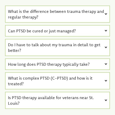
What is the difference between trauma therapy and
regular therapy?
Can PTSD be cured or just managed?
Do I have to talk about my trauma in detail to get
better?
How long does PTSD therapy typically take?
What is complex PTSD (C-PTSD) and how is it
treated?
Is PTSD therapy available for veterans near St.
Louis?