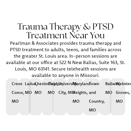
Trauma Therapy & PTSD
Treatment Near You
Pearlman & Associates provides trauma therapy and
PTSD treatment to adults, teens, and families across
the greater St. Louis area. In-person sessions are
available at our office at 522 N New Ballas, Suite 163, St.
Louis, MO 63141. Secure telehealth sessions are
available to anyone in Missouri.
Creve
Ladue,
Chesterfield,
Clayton,
University
Maryland
Town
Ballwin,
Webste
Coeur,
MO
MO
MO
City, MO
Heights,
and
MO
Groves,
MO
MO
Country,
MO
MO