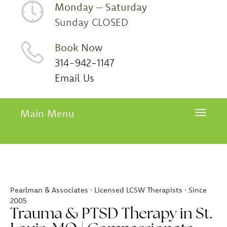
Monday – Saturday
Sunday CLOSED
Book Now
314-942-1147
Email Us
Main Menu
Toggle 
Pearlman & Associates · Licensed LCSW Therapists · Since
2005
Trauma & PTSD Therapy in St.