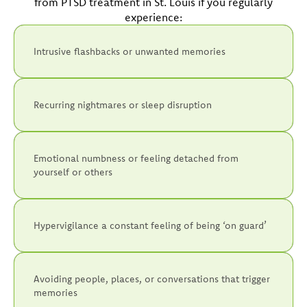
from PTSD treatment in St. Louis if you regularly
experience:
Intrusive flashbacks or unwanted memories
Recurring nightmares or sleep disruption
Emotional numbness or feeling detached from
yourself or others
Hypervigilance a constant feeling of being ‘on guard’
Avoiding people, places, or conversations that trigger
memories