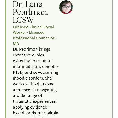
Dr. Lena
Pearlman,
LCSW
Licensed Clinical Social
Worker · Licensed
Professional Counselor ·
MA
Dr. Pearlman brings
extensive clinical
expertise in trauma-
informed care, complex
PTSD, and co-occurring
mood disorders. She
works with adults and
adolescents navigating
a wide range of
traumatic experiences,
applying evidence-
based modalities within