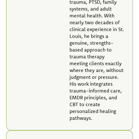
trauma, PTSD, family
systems, and adult
mental health. With
nearly two decades of
clinical experience in St.
Louis, he brings a
genuine, strengths-
based approach to
trauma therapy
meeting clients exactly
where they are, without
judgment or pressure.
His work integrates
trauma-informed care,
EMDR principles, and
CBT to create
personalized healing
pathways.