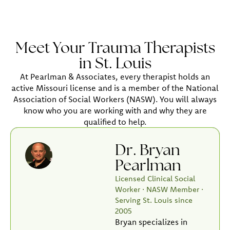
Meet Your Trauma Therapists
in St. Louis
At Pearlman & Associates, every therapist holds an
active Missouri license and is a member of the National
Association of Social Workers (NASW). You will always
know who you are working with and why they are
qualified to help.
Dr. Bryan
Pearlman
Licensed Clinical Social
Worker · NASW Member ·
Serving St. Louis since
2005
Bryan specializes in