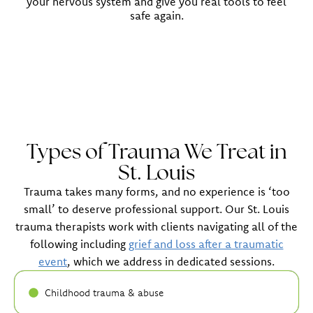
your nervous system and give you real tools to feel
safe again.
Types of Trauma We Treat in
St. Louis
Trauma takes many forms, and no experience is ‘too
small’ to deserve professional support. Our St. Louis
trauma therapists work with clients navigating all of the
following including
grief and loss after a traumatic
event
, which we address in dedicated sessions.
Childhood trauma & abuse