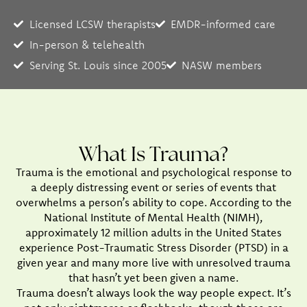
Licensed LCSW therapists
EMDR-informed care
In-person & telehealth
Serving St. Louis since 2005
NASW members
What Is Trauma?
Trauma is the emotional and psychological response to
a deeply distressing event or series of events that
overwhelms a person’s ability to cope. According to the
National Institute of Mental Health (NIMH),
approximately 12 million adults in the United States
experience Post-Traumatic Stress Disorder (PTSD) in a
given year and many more live with unresolved trauma
that hasn’t yet been given a name.
Trauma doesn’t always look the way people expect. It’s