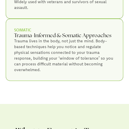
Widely used with veterans and survivors of sexual
assault.
SOMATIC
Trauma-Informed & Somatic Approaches
Trauma lives in the body, not just the mind. Body-
based techniques help you notice and regulate
physical sensations connected to your trauma
response, building your ‘window of tolerance’ so you
can process difficult material without becoming
overwhelmed.