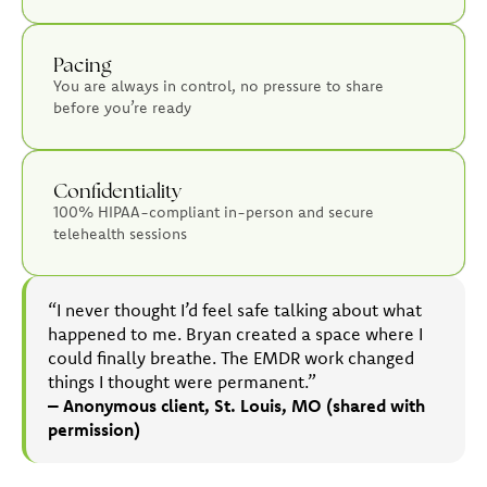
Pacing
You are always in control, no pressure to share
before you’re ready
Confidentiality
100% HIPAA-compliant in-person and secure
telehealth sessions
“I never thought I’d feel safe talking about what
happened to me. Bryan created a space where I
could finally breathe. The EMDR work changed
things I thought were permanent.”
– Anonymous client, St. Louis, MO (shared with
permission)