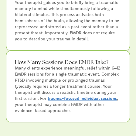
Your therapist guides you to briefly bring a traumatic
memory to mind while simultaneously following a
bilateral stimulus. This process activates both
hemispheres of the brain, allowing the memory to be
reprocessed and stored as a past event rather than a
present threat. Importantly, EMDR does not require
you to describe your trauma in detail.
How Many Sessions Does EMDR Take?
Many clients experience meaningful relief within 6–12
EMDR sessions for a single traumatic event. Complex
PTSD involving multiple or prolonged traumas
typically requires a longer treatment course. Your
therapist will discuss a realistic timeline during your
first session. For
trauma-focused individual sessions
,
your therapist may combine EMDR with other
evidence-based approaches.