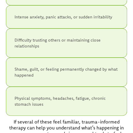
Intense anxiety, panic attacks, or sudden irritability
Difficulty trusting others or maintaining close
relationships
Shame, guilt, or feeling permanently changed by what
happened
Physical symptoms, headaches, fatigue, chronic
stomach issues
If several of these feel familiar, trauma-informed
therapy can help you understand what’s happening in