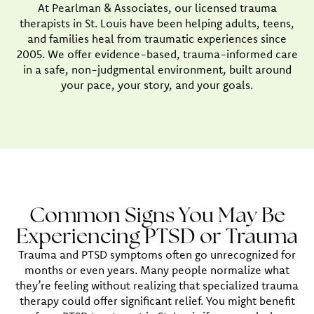
At Pearlman & Associates, our licensed trauma
therapists in St. Louis have been helping adults, teens,
and families heal from traumatic experiences since
2005. We offer evidence-based, trauma-informed care
in a safe, non-judgmental environment, built around
your pace, your story, and your goals.
Common Signs You May Be
Experiencing PTSD or Trauma
Trauma and PTSD symptoms often go unrecognized for
months or even years. Many people normalize what
they’re feeling without realizing that specialized trauma
therapy could offer significant relief. You might benefit