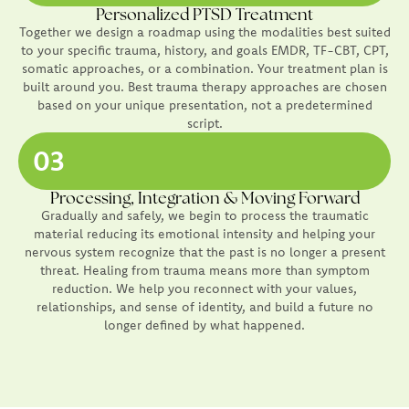
Personalized PTSD Treatment
Together we design a roadmap using the modalities best suited
to your specific trauma, history, and goals EMDR, TF-CBT, CPT,
somatic approaches, or a combination. Your treatment plan is
built around you. Best trauma therapy approaches are chosen
based on your unique presentation, not a predetermined
script.
03
Processing, Integration & Moving Forward
Gradually and safely, we begin to process the traumatic
material reducing its emotional intensity and helping your
nervous system recognize that the past is no longer a present
threat. Healing from trauma means more than symptom
reduction. We help you reconnect with your values,
relationships, and sense of identity, and build a future no
longer defined by what happened.