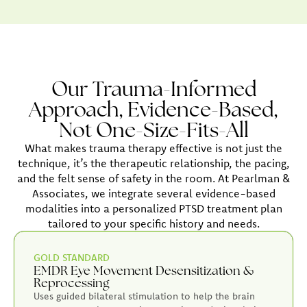
Our Trauma-Informed
Approach, Evidence-Based,
Not One-Size-Fits-All
What makes trauma therapy effective is not just the
technique, it’s the therapeutic relationship, the pacing,
and the felt sense of safety in the room. At Pearlman &
Associates, we integrate several evidence-based
modalities into a personalized PTSD treatment plan
tailored to your specific history and needs.
GOLD STANDARD
EMDR Eye Movement Desensitization &
Reprocessing
Uses guided bilateral stimulation to help the brain