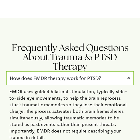
Frequently Asked Questions
About Trauma & PTSD
Therapy
How does EMDR therapy work for PTSD?
EMDR uses guided bilateral stimulation, typically side-
to-side eye movements, to help the brain reprocess
stuck traumatic memories so they lose their emotional
charge. The process activates both brain hemispheres
simultaneously, allowing traumatic memories to be
stored as past events rather than present threats.
Importantly, EMDR does not require describing your
trauma in detail.