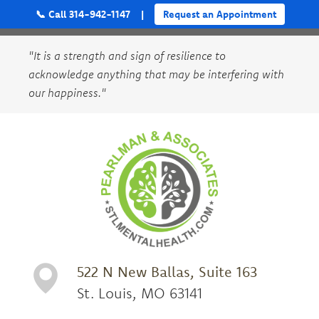
📞 Call 314-942-1147
|
Request an Appointment
"It is a strength and sign of resilience to
acknowledge anything that may be interfering with
our happiness."
522 N New Ballas, Suite 163
St. Louis, MO 63141