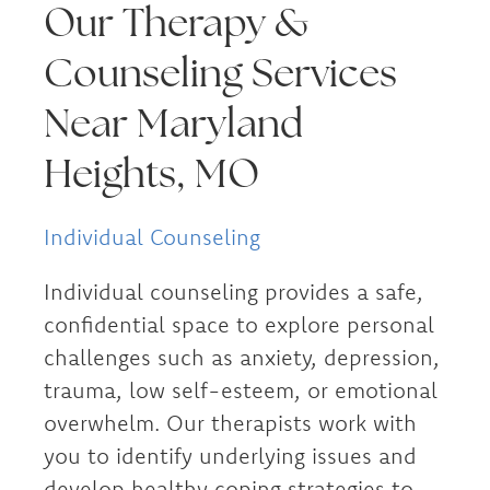
Our Therapy &
Counseling Services
Near Maryland
Heights, MO
Individual Counseling
Individual counseling provides a safe,
confidential space to explore personal
challenges such as anxiety, depression,
trauma, low self-esteem, or emotional
overwhelm. Our therapists work with
you to identify underlying issues and
develop healthy coping strategies to