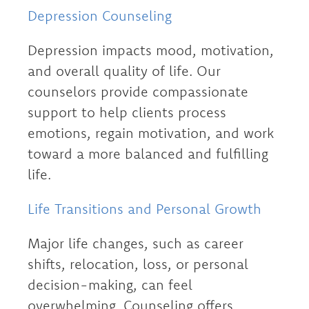
Depression Counseling
Depression impacts mood, motivation,
and overall quality of life. Our
counselors provide compassionate
support to help clients process
emotions, regain motivation, and work
toward a more balanced and fulfilling
life.
Life Transitions and Personal Growth
Major life changes, such as career
shifts, relocation, loss, or personal
decision-making, can feel
overwhelming. Counseling offers