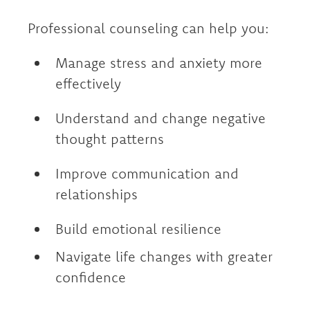
Professional counseling can help you:
Manage stress and anxiety more
effectively
Understand and change negative
thought patterns
Improve communication and
relationships
Build emotional resilience
Navigate life changes with greater
confidence