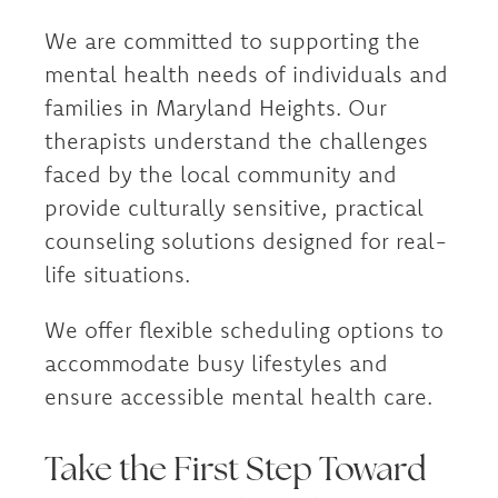
We are committed to supporting the
mental health needs of individuals and
families in Maryland Heights. Our
therapists understand the challenges
faced by the local community and
provide culturally sensitive, practical
counseling solutions designed for real-
life situations.
We offer flexible scheduling options to
accommodate busy lifestyles and
ensure accessible mental health care.
Take the First Step Toward