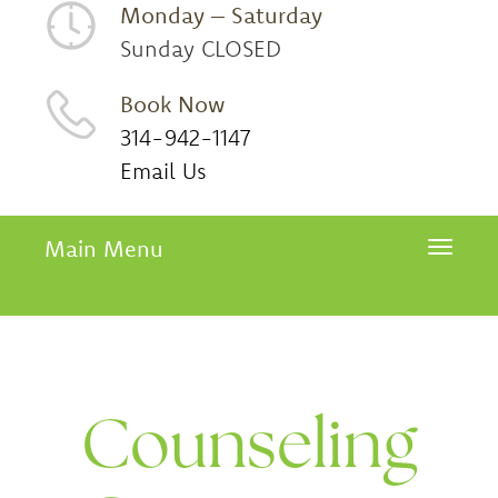
Monday – Saturday
Sunday CLOSED
Book Now
314-942-1147
Email Us
Main Menu
Toggle 
Counseling