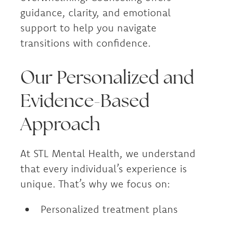
guidance, clarity, and emotional
support to help you navigate
transitions with confidence.
Our Personalized and
Evidence-Based
Approach
At STL Mental Health, we understand
that every individual’s experience is
unique. That’s why we focus on:
Personalized treatment plans