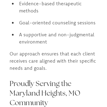
Evidence-based therapeutic
methods
Goal-oriented counseling sessions
A supportive and non-judgmental
environment
Our approach ensures that each client
receives care aligned with their specific
needs and goals.
Proudly Serving the
Maryland Heights, MO
Community