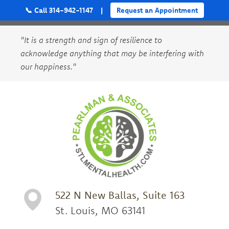
📞 Call 314-942-1147
|
Request an Appointment
"It is a strength and sign of resilience to
acknowledge anything that may be interfering with
our happiness."
522 N New Ballas, Suite 163
St. Louis, MO 63141