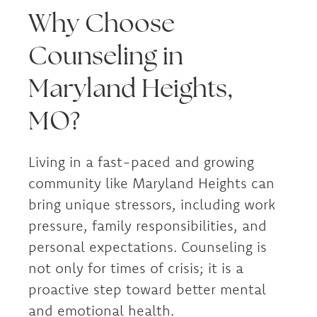
Why Choose
Counseling in
Maryland Heights,
MO?
Living in a fast-paced and growing
community like Maryland Heights can
bring unique stressors, including work
pressure, family responsibilities, and
personal expectations. Counseling is
not only for times of crisis; it is a
proactive step toward better mental
and emotional health.