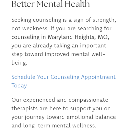
Better Mental Health
Seeking counseling is a sign of strength,
not weakness. If you are searching for
counseling in Maryland Heights, MO
,
you are already taking an important
step toward improved mental well-
being.
Schedule Your Counseling Appointment
Today
Our experienced and compassionate
therapists are here to support you on
your journey toward emotional balance
and long-term mental wellness.