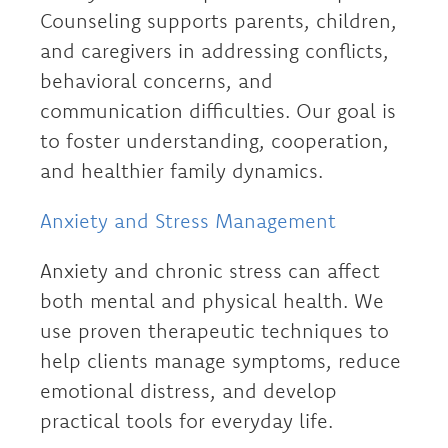
Counseling supports parents, children,
and caregivers in addressing conflicts,
behavioral concerns, and
communication difficulties. Our goal is
to foster understanding, cooperation,
and healthier family dynamics.
Anxiety and Stress Management
Anxiety and chronic stress can affect
both mental and physical health. We
use proven therapeutic techniques to
help clients manage symptoms, reduce
emotional distress, and develop
practical tools for everyday life.