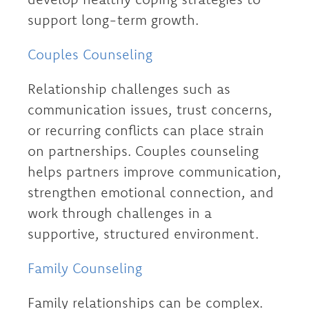
support long-term growth.
Couples Counseling
Relationship challenges such as
communication issues, trust concerns,
or recurring conflicts can place strain
on partnerships. Couples counseling
helps partners improve communication,
strengthen emotional connection, and
work through challenges in a
supportive, structured environment.
Family Counseling
Family relationships can be complex.