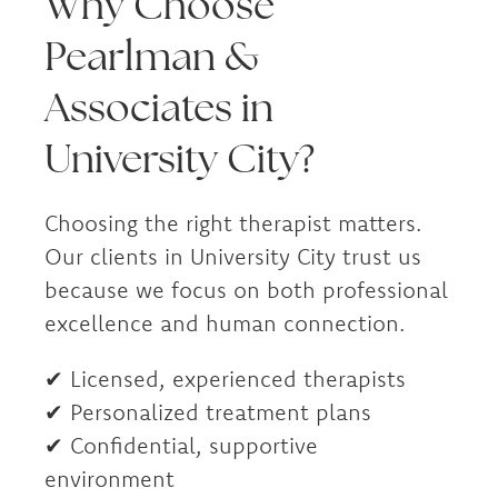
Why Choose
Pearlman &
Associates in
University City?
Choosing the right therapist matters.
Our clients in University City trust us
because we focus on both professional
excellence and human connection.
✔ Licensed, experienced therapists
✔ Personalized treatment plans
✔ Confidential, supportive
environment