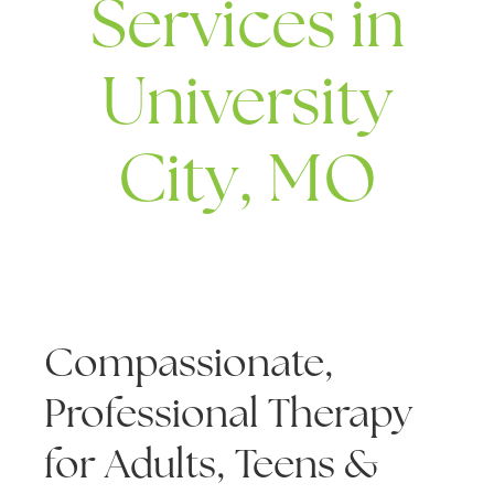
Services in
University
City, MO
Compassionate,
Professional Therapy
for Adults, Teens &