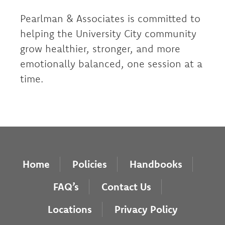
Pearlman & Associates is committed to
helping the University City community
grow healthier, stronger, and more
emotionally balanced, one session at a
time.
Home
Policies
Handbooks
FAQ’s
Contact Us
Locations
Privacy Policy