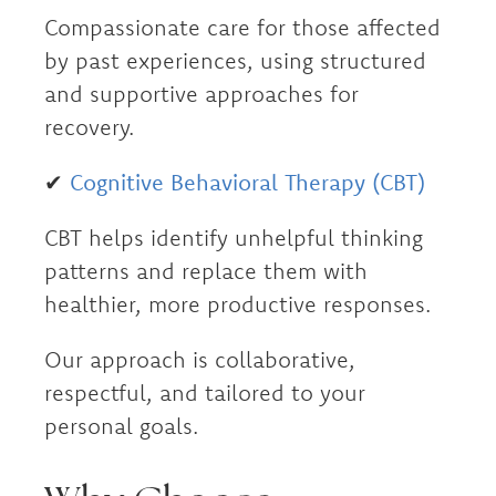
Compassionate care for those affected
by past experiences, using structured
and supportive approaches for
recovery.
✔
Cognitive Behavioral Therapy (CBT)
CBT helps identify unhelpful thinking
patterns and replace them with
healthier, more productive responses.
Our approach is collaborative,
respectful, and tailored to your
personal goals.