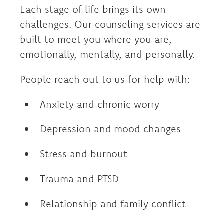
Each stage of life brings its own
challenges. Our counseling services are
built to meet you where you are,
emotionally, mentally, and personally.
People reach out to us for help with:
Anxiety and chronic worry
Depression and mood changes
Stress and burnout
Trauma and PTSD
Relationship and family conflict