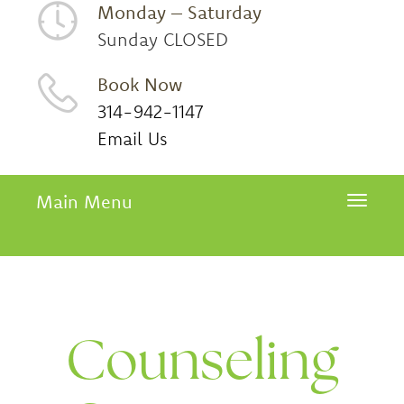
Monday – Saturday
Sunday CLOSED
Book Now
314-942-1147
Email Us
Main Menu
Toggle 
Counseling