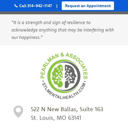
📞 Call 314-942-1147
|
Request an Appointment
"It is a strength and sign of resilience to
acknowledge anything that may be interfering with
our happiness."
522 N New Ballas, Suite 163
St. Louis, MO 63141