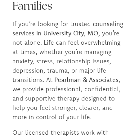
Families
If you’re looking for trusted
counseling
services in University City, MO
, you’re
not alone. Life can feel overwhelming
at times, whether you’re managing
anxiety, stress, relationship issues,
depression, trauma, or major life
transitions. At
Pearlman & Associates
,
we provide professional, confidential,
and supportive therapy designed to
help you feel stronger, clearer, and
more in control of your life.
Our licensed therapists work with