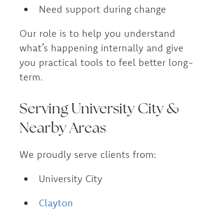
Need support during change
Our role is to help you understand
what’s happening internally and give
you practical tools to feel better long-
term.
Serving University City &
Nearby Areas
We proudly serve clients from:
University City
Clayton