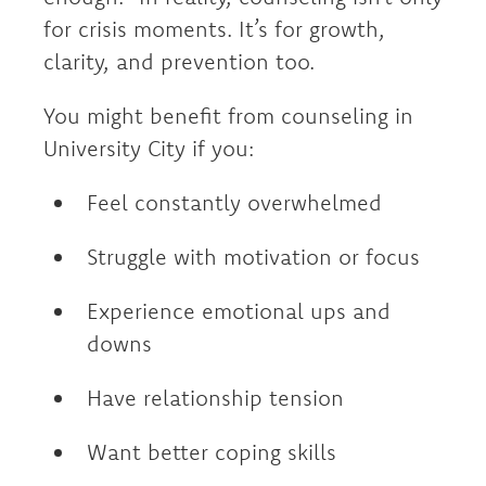
for crisis moments. It’s for growth,
clarity, and prevention too.
You might benefit from counseling in
University City if you:
Feel constantly overwhelmed
Struggle with motivation or focus
Experience emotional ups and
downs
Have relationship tension
Want better coping skills