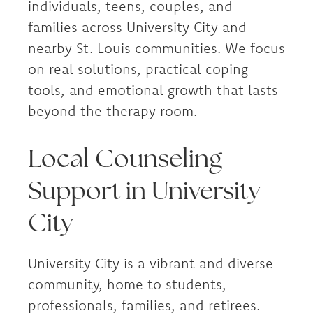
individuals, teens, couples, and
families across University City and
nearby St. Louis communities. We focus
on real solutions, practical coping
tools, and emotional growth that lasts
beyond the therapy room.
Local Counseling
Support in University
City
University City is a vibrant and diverse
community, home to students,
professionals, families, and retirees.