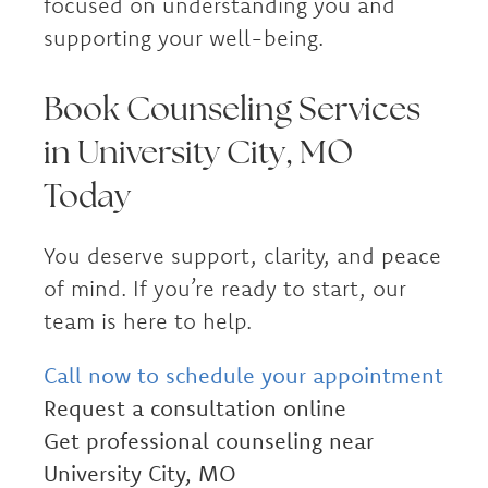
focused on understanding you and
supporting your well-being.
Book Counseling Services
in University City, MO
Today
You deserve support, clarity, and peace
of mind. If you’re ready to start, our
team is here to help.
Call now to schedule your appointment
Request a consultation online
Get professional counseling near
University City, MO