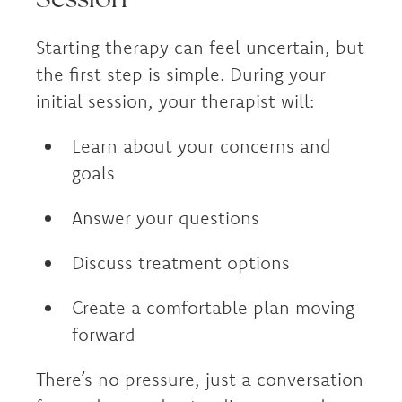
Starting therapy can feel uncertain, but
the first step is simple. During your
initial session, your therapist will:
Learn about your concerns and
goals
Answer your questions
Discuss treatment options
Create a comfortable plan moving
forward
There’s no pressure, just a conversation