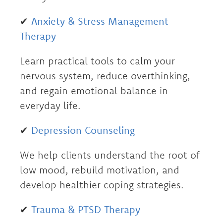
✔
Anxiety & Stress Management
Therapy
Learn practical tools to calm your
nervous system, reduce overthinking,
and regain emotional balance in
everyday life.
✔
Depression Counseling
We help clients understand the root of
low mood, rebuild motivation, and
develop healthier coping strategies.
✔
Trauma & PTSD Therapy