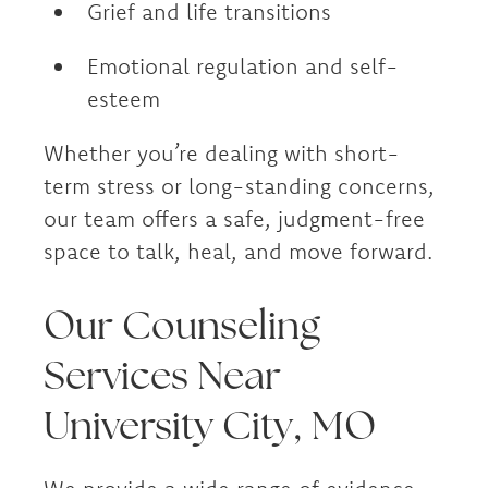
Grief and life transitions
Emotional regulation and self-
esteem
Whether you’re dealing with short-
term stress or long-standing concerns,
our team offers a safe, judgment-free
space to talk, heal, and move forward.
Our Counseling
Services Near
University City, MO