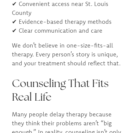
✔ Convenient access near St. Louis
County
✔ Evidence-based therapy methods
✔ Clear communication and care
We don’t believe in one-size-fits-all
therapy. Every person’s story is unique,
and your treatment should reflect that.
Counseling That Fits
Real Life
Many people delay therapy because
they think their problems aren’t “big
enough.” In reality, counseling isn’t only