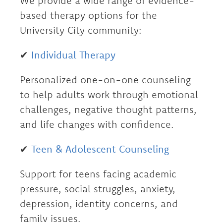
We provide a wide range of evidence-
based therapy options for the
University City community:
✔
Individual Therapy
Personalized one-on-one counseling
to help adults work through emotional
challenges, negative thought patterns,
and life changes with confidence.
✔
Teen & Adolescent Counseling
Support for teens facing academic
pressure, social struggles, anxiety,
depression, identity concerns, and
family issues.