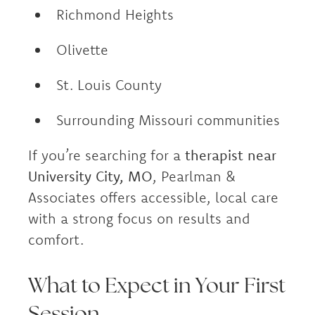
Richmond Heights
Olivette
St. Louis County
Surrounding Missouri communities
If you’re searching for a
therapist near
University City, MO
, Pearlman &
Associates offers accessible, local care
with a strong focus on results and
comfort.
What to Expect in Your First
Session