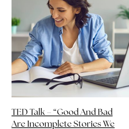
TED Talk – “Good And Bad
Are Incomplete Stories We