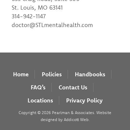
St. Louis, MO 63141
314-942-1147
doctor@STLmentalhealth.com
Home
Policies
Handbooks
FAQ’s
Contact Us
Locations
Privacy Policy
Copyright © 2026 Pearlman & Associates. Website
designed by
Addicott Web
.