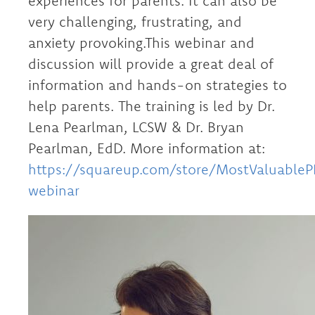
experiences for parents. It can also be
very challenging, frustrating, and
anxiety provoking.This webinar and
discussion will provide a great deal of
information and hands-on strategies to
help parents. The training is led by Dr.
Lena Pearlman, LCSW & Dr. Bryan
Pearlman, EdD. More information at:
https://squareup.com/store/MostValuable
webinar