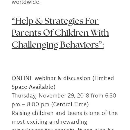
worldwide.
“Help & Strategies For
Parents Of Children With
Challenging Behaviors”:
ONLINE webinar & discussion (Limited
Space Available)
Thursday, November 29, 2018 from 6:30
pm – 8:00 pm (Central Time)
Raising children and teens is one of the
most exciting and rewarding