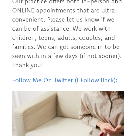
Our practice offers both in-person and
ONLINE appointments that are ultra-
convenient. Please let us know if we
can be of assistance. We work with
children, teens, adults, couples, and
families. We can get someone in to be
seen with in a few days (if not sooner).
Thank you!
Follow Me On Twitter (I Follow Back):