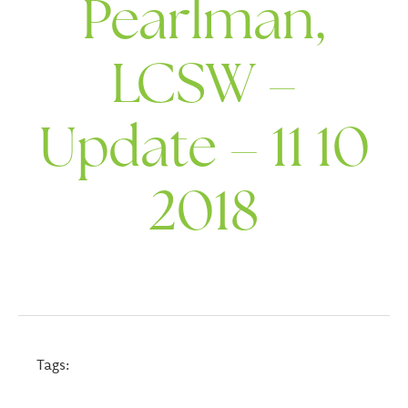
Pearlman,
LCSW –
Update – 11 10
2018
Tags: