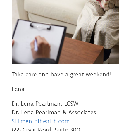
Take care and have a great weekend!
Lena
Dr. Lena Pearlman, LCSW
Dr. Lena Pearlman & Associates
STLmentalhealth.com
655 Craig Road, Suite 300