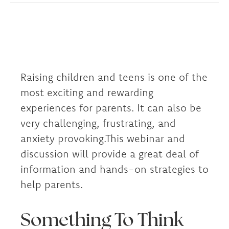
Raising children and teens is one of the
most exciting and rewarding
experiences for parents. It can also be
very challenging, frustrating, and
anxiety provoking.This webinar and
discussion will provide a great deal of
information and hands-on strategies to
help parents.
Something To Think