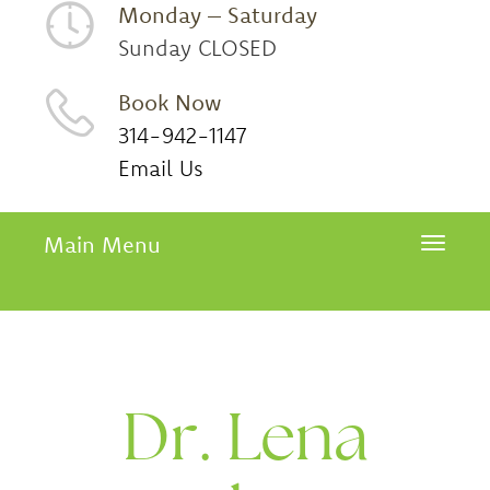
Monday – Saturday
Sunday CLOSED
Book Now
314-942-1147
Email Us
Main Menu
Toggle 
Dr. Lena