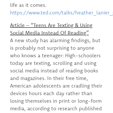
life as it comes.
https://www.ted.com/talks/heather_lanier
Article – “Teens Are Texting & Using
Social Media Instead Of Reading”
A new study has alarming findings, but
is probably not surprising to anyone
who knows a teenager: High-schoolers
today are texting, scrolling and using
social media instead of reading books
and magazines. In their free time,
American adolescents are cradling their
devices hours each day rather than
losing themselves in print or long-form
media, according to research published