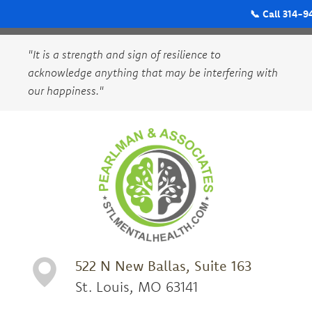
📞 Call 314-9
"It is a strength and sign of resilience to
acknowledge anything that may be interfering with
our happiness."
522 N New Ballas, Suite 163
St. Louis, MO 63141