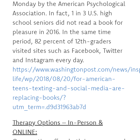
Monday by the American Psychological
Association. In fact, 1 in 3 U.S. high
school seniors did not read a book for
pleasure in 2016. In the same time
period, 82 percent of 12th-graders
visited sites such as Facebook, Twitter
and Instagram every day.
https://www.washingtonpost.com/news/ins
life/wp/2018/08/20/for-american-
teens-texting-and-social-media-are-
replacing-books/?
utm_term=.d9d31963ab7d
Therapy Options – In-Person &
ONLINE: