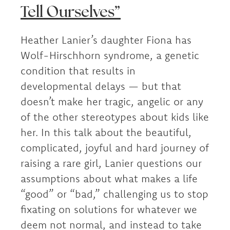
Tell Ourselves”
Heather Lanier’s daughter Fiona has
Wolf-Hirschhorn syndrome, a genetic
condition that results in
developmental delays — but that
doesn’t make her tragic, angelic or any
of the other stereotypes about kids like
her. In this talk about the beautiful,
complicated, joyful and hard journey of
raising a rare girl, Lanier questions our
assumptions about what makes a life
“good” or “bad,” challenging us to stop
fixating on solutions for whatever we
deem not normal, and instead to take