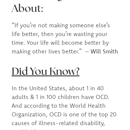
About:
“If you’re not making someone else’s
life better, then you’re wasting your
time. Your life will become better by
making other lives better.” –
Will Smith
Did You Know?
In the United States, about 1 in 40
adults & 1 in 100 children have OCD.
And according to the World Health
Organization, OCD is one of the top 20
causes of illness-related disability,