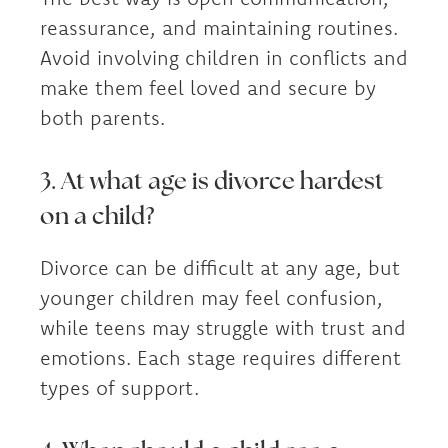
reassurance, and maintaining routines.
Avoid involving children in conflicts and
make them feel loved and secure by
both parents.
3. At what age is divorce hardest
on a child?
Divorce can be difficult at any age, but
younger children may feel confusion,
while teens may struggle with trust and
emotions. Each stage requires different
types of support.