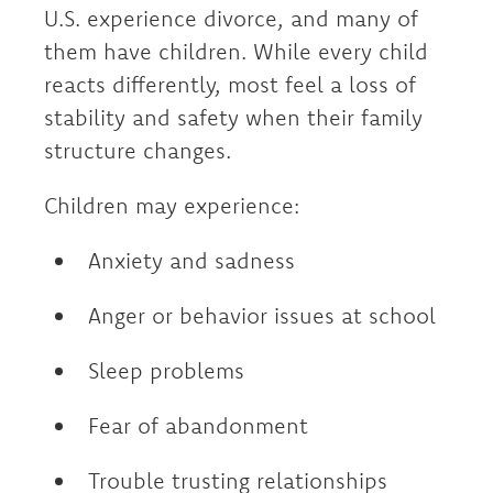
U.S. experience divorce, and many of
them have children. While every child
reacts differently, most feel a loss of
stability and safety when their family
structure changes.
Children may experience:
Anxiety and sadness
Anger or behavior issues at school
Sleep problems
Fear of abandonment
Trouble trusting relationships