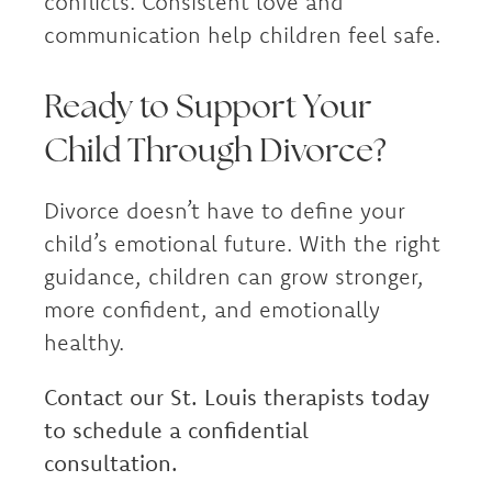
conflicts. Consistent love and
communication help children feel safe.
Ready to Support Your
Child Through Divorce?
Divorce doesn’t have to define your
child’s emotional future. With the right
guidance, children can grow stronger,
more confident, and emotionally
healthy.
Contact our St. Louis therapists today
to schedule a confidential
consultation.