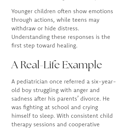
Younger children often show emotions
through actions, while teens may
withdraw or hide distress.
Understanding these responses is the
first step toward healing.
A Real-Life Example
A pediatrician once referred a six-year-
old boy struggling with anger and
sadness after his parents’ divorce. He
was fighting at school and crying
himself to sleep. With consistent child
therapy sessions and cooperative