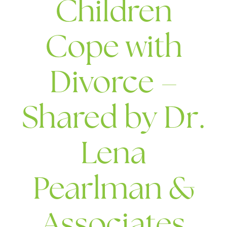
Children
Cope with
Divorce –
Shared by Dr.
Lena
Pearlman &
Associates