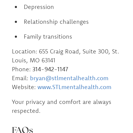
Depression
Relationship challenges
Family transitions
Location: 655 Craig Road, Suite 300, St.
Louis, MO 63141
Phone:
314-942-1147
Email:
bryan@stlmentalhealth.com
Website:
www.STLmentalhealth.com
Your privacy and comfort are always
respected.
FAQs