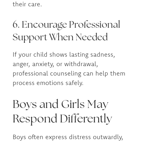
their care.
6. Encourage Professional
Support When Needed
If your child shows lasting sadness,
anger, anxiety, or withdrawal,
professional counseling can help them
process emotions safely.
Boys and Girls May
Respond Differently
Boys often express distress outwardly,