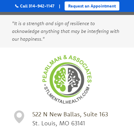
📞 Call 314-942-1147
|
Request an Appointment
"It is a strength and sign of resilience to
acknowledge anything that may be interfering with
our happiness."
522 N New Ballas, Suite 163
St. Louis, MO 63141