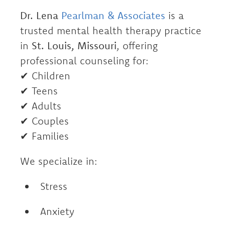
Dr. Lena
Pearlman & Associates
is a
trusted mental health therapy practice
in
St. Louis, Missouri
, offering
professional counseling for:
✔ Children
✔ Teens
✔ Adults
✔ Couples
✔ Families
We specialize in:
Stress
Anxiety