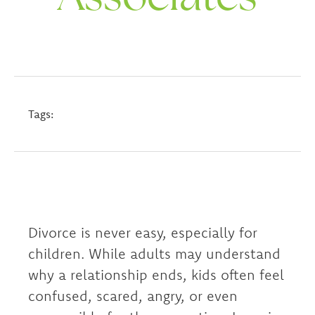
Tags:
Divorce is never easy, especially for
children. While adults may understand
why a relationship ends, kids often feel
confused, scared, angry, or even