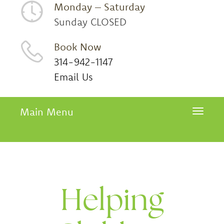
Monday – Saturday
Sunday CLOSED
Book Now
314-942-1147
Email Us
Main Menu
Toggle 
Helping