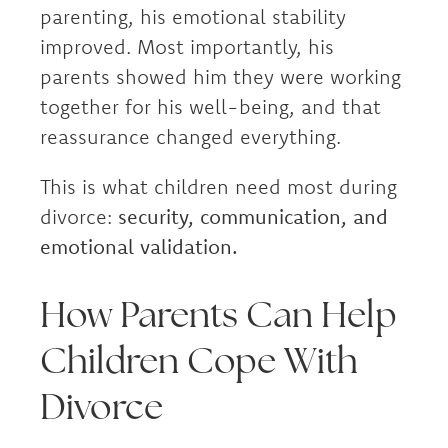
parenting, his emotional stability
improved. Most importantly, his
parents showed him they were working
together for his well-being, and that
reassurance changed everything.
This is what children need most during
divorce:
security, communication, and
emotional validation.
How Parents Can Help
Children Cope With
Divorce