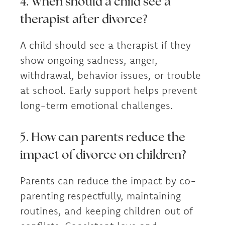
4. When should a child see a
therapist after divorce?
A child should see a therapist if they
show ongoing sadness, anger,
withdrawal, behavior issues, or trouble
at school. Early support helps prevent
long-term emotional challenges.
5. How can parents reduce the
impact of divorce on children?
Parents can reduce the impact by co-
parenting respectfully, maintaining
routines, and keeping children out of