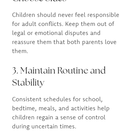
Children should never feel responsible
for adult conflicts. Keep them out of
legal or emotional disputes and
reassure them that both parents love
them.
3. Maintain Routine and
Stability
Consistent schedules for school,
bedtime, meals, and activities help
children regain a sense of control
during uncertain times.