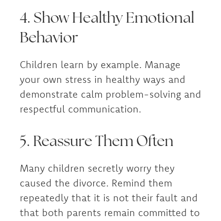
4. Show Healthy Emotional
Behavior
Children learn by example. Manage
your own stress in healthy ways and
demonstrate calm problem-solving and
respectful communication.
5. Reassure Them Often
Many children secretly worry they
caused the divorce. Remind them
repeatedly that it is not their fault and
that both parents remain committed to