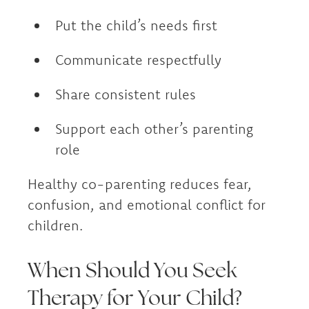
Put the child’s needs first
Communicate respectfully
Share consistent rules
Support each other’s parenting
role
Healthy co-parenting reduces fear,
confusion, and emotional conflict for
children.
When Should You Seek
Therapy for Your Child?