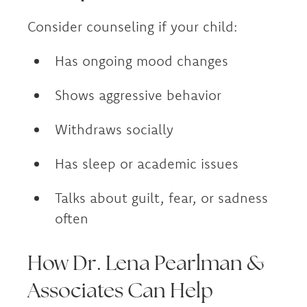
Consider counseling if your child:
Has ongoing mood changes
Shows aggressive behavior
Withdraws socially
Has sleep or academic issues
Talks about guilt, fear, or sadness
often
How Dr. Lena Pearlman &
Associates Can Help