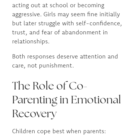
acting out at school or becoming
aggressive. Girls may seem fine initially
but later struggle with self-confidence,
trust, and fear of abandonment in
relationships.
Both responses deserve attention and
care, not punishment.
The Role of Co-
Parenting in Emotional
Recovery
Children cope best when parents: