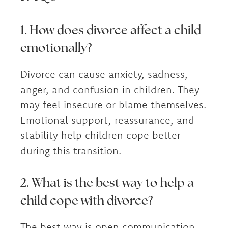
1. How does divorce affect a child
emotionally?
Divorce can cause anxiety, sadness,
anger, and confusion in children. They
may feel insecure or blame themselves.
Emotional support, reassurance, and
stability help children cope better
during this transition.
2. What is the best way to help a
child cope with divorce?
The best way is open communication,