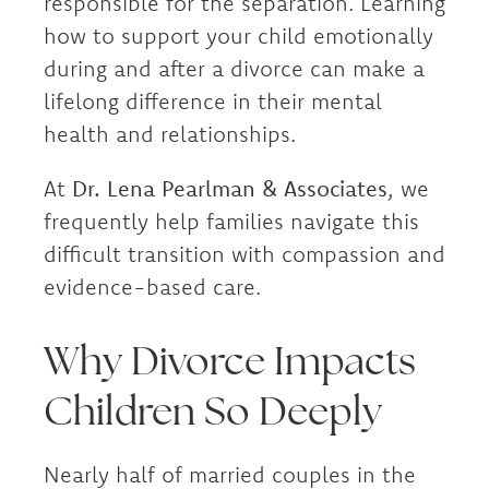
responsible for the separation. Learning
how to support your child emotionally
during and after a divorce can make a
lifelong difference in their mental
health and relationships.
At
Dr. Lena Pearlman & Associates
, we
frequently help families navigate this
difficult transition with compassion and
evidence-based care.
Why Divorce Impacts
Children So Deeply
Nearly half of married couples in the