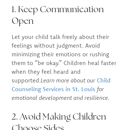
1. Keep Communication
Open
Let your child talk freely about their
feelings without judgment. Avoid
minimizing their emotions or rushing
them to “be okay.” Children heal faster
when they feel heard and
supported.
Learn more about our
Child
Counseling Services in St. Louis
for
emotional development and resilience.
2. Avoid Making Children
Choose Sides