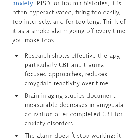
anxiety
, PTSD, or trauma histories, it is
often hyperactivated, firing too easily,
too intensely, and for too long. Think of
it as a smoke alarm going off every time
you make toast.
Research shows effective therapy,
particularly
CBT and trauma-
focused approaches,
reduces
amygdala reactivity over time.
Brain imaging studies document
measurable decreases in amygdala
activation after completed CBT for
anxiety disorders.
The alarm doesn’t stop working; it