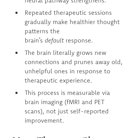
neural pathway strengthens.
Repeated therapeutic sessions
gradually make healthier thought
patterns the
brain’s
default
response.
The brain literally grows new
connections and prunes away old,
unhelpful ones in response to
therapeutic experience.
This process is measurable via
brain imaging (fMRI and PET
scans), not just self-reported
improvement.