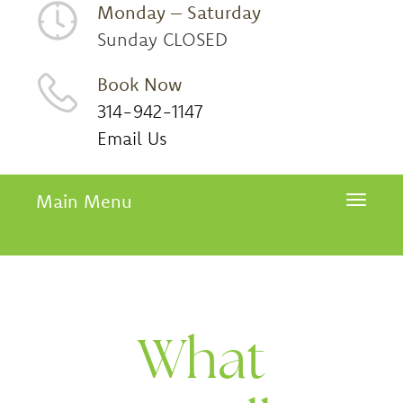
Monday – Saturday
Sunday CLOSED
Book Now
314-942-1147
Email Us
Main Menu
Toggle 
What