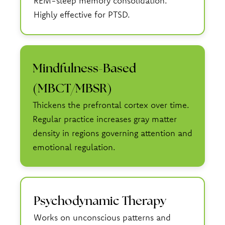
REM-sleep memory consolidation.
Highly effective for PTSD.
Mindfulness-Based
(MBCT/MBSR)
Thickens the prefrontal cortex over time.
Regular practice increases gray matter
density in regions governing attention and
emotional regulation.
Psychodynamic Therapy
Works on unconscious patterns and