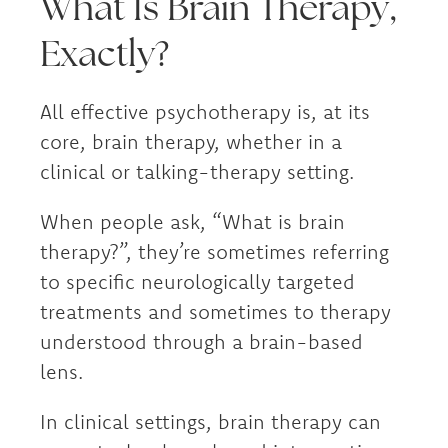
What Is Brain Therapy,
Exactly?
All effective psychotherapy is, at its
core, brain therapy, whether in a
clinical or talking-therapy setting.
When people ask, “What is brain
therapy?”, they’re sometimes referring
to specific neurologically targeted
treatments and sometimes to therapy
understood through a brain-based
lens.
In clinical settings, brain therapy can