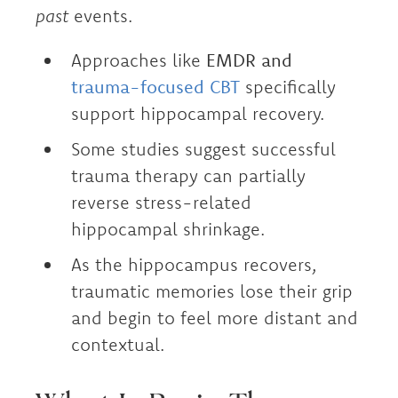
past
events.
Approaches like
EMDR and
trauma-focused CBT
specifically
support hippocampal recovery.
Some studies suggest successful
trauma therapy can partially
reverse stress-related
hippocampal shrinkage.
As the hippocampus recovers,
traumatic memories lose their grip
and begin to feel more distant and
contextual.