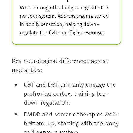
Work through the body to regulate the
nervous system. Address trauma stored
in bodily sensation, helping down-
regulate the fight-or-flight response.
Key neurological differences across
modalities:
CBT and DBT
primarily engage the
prefrontal cortex, training top-
down regulation.
EMDR and somatic therapies
work
bottom-up, starting with the body
and nervous system.