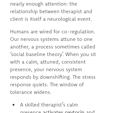
nearly enough attention: the
relationship between therapist and
client is itself a neurological event.
Humans are wired for co-regulation.
Our nervous systems attune to one
another, a process sometimes called
‘social baseline theory’. When you sit
with a calm, attuned, consistent
presence, your nervous system
responds by downshifting. The stress
response quiets. The window of
tolerance widens.
A skilled therapist’s calm
presence
activates oxytocin
and