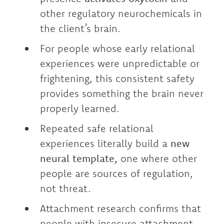
other regulatory neurochemicals in
the client’s brain.
For people whose early relational
experiences were unpredictable or
frightening, this consistent safety
provides something the brain never
properly learned.
Repeated safe relational
experiences literally build a
new
neural template,
one where other
people are sources of regulation,
not threat.
Attachment research confirms that
people with insecure attachment