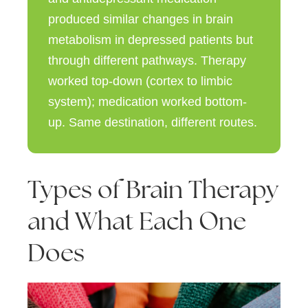
produced similar changes in brain
metabolism in depressed patients but
through different pathways. Therapy
worked
top-down
(cortex to limbic
system); medication worked
bottom-
up
. Same destination, different routes.
Types of Brain Therapy
and What Each One
Does