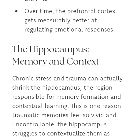
Over time, the prefrontal cortex
gets measurably better at
regulating emotional responses.
The Hippocampus:
Memory and Context
Chronic stress and trauma can actually
shrink the hippocampus, the region
responsible for memory formation and
contextual learning. This is one reason
traumatic memories feel so vivid and
uncontrollable: the hippocampus
struggles to contextualize them as