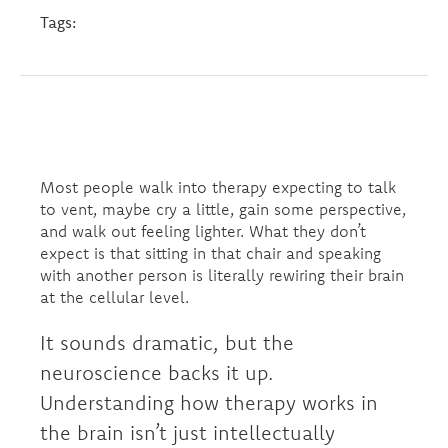
Tags:
Most people walk into therapy expecting to talk
to vent, maybe cry a little, gain some perspective,
and walk out feeling lighter. What they don’t
expect is that sitting in that chair and speaking
with another person is literally rewiring their brain
at the cellular level.
It sounds dramatic, but the
neuroscience backs it up.
Understanding how therapy works in
the brain isn’t just intellectually