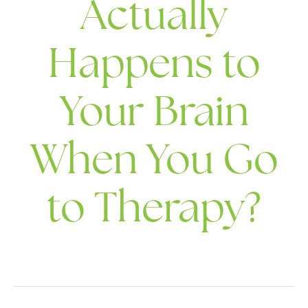
Actually
Happens to
Your Brain
When You Go
to Therapy?