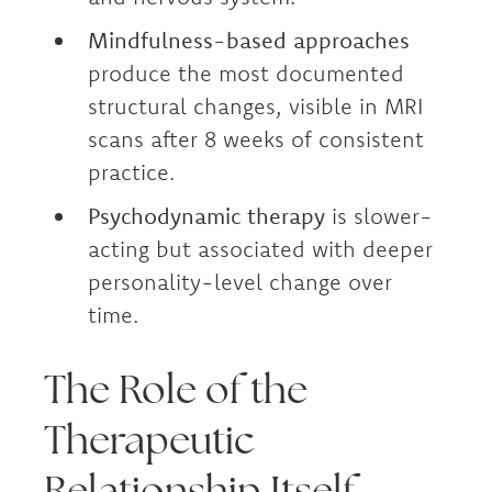
Mindfulness-based approaches
produce the most documented
structural changes, visible in MRI
scans after 8 weeks of consistent
practice.
Psychodynamic therapy
is slower-
acting but associated with deeper
personality-level change over
time.
The Role of the
Therapeutic
Relationship Itself