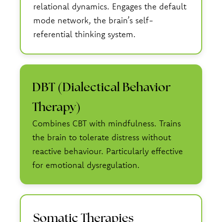
relational dynamics. Engages the default
mode network, the brain’s self-
referential thinking system.
DBT (Dialectical Behavior
Therapy)
Combines CBT with mindfulness. Trains
the brain to tolerate distress without
reactive behaviour. Particularly effective
for emotional dysregulation.
Somatic Therapies