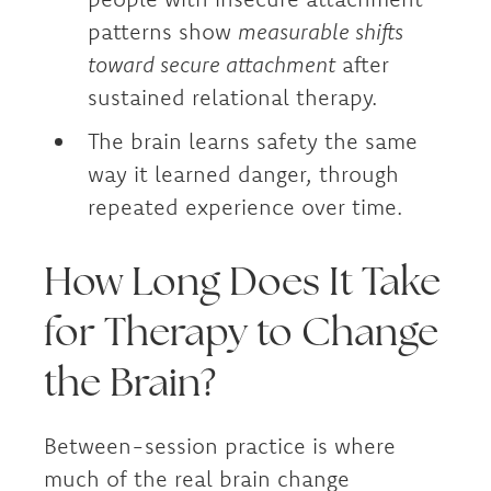
patterns show
measurable shifts
toward secure attachment
after
sustained relational therapy.
The brain learns safety the same
way it learned danger, through
repeated experience over time.
How Long Does It Take
for Therapy to Change
the Brain?
Between-session practice is where
much of the real brain change