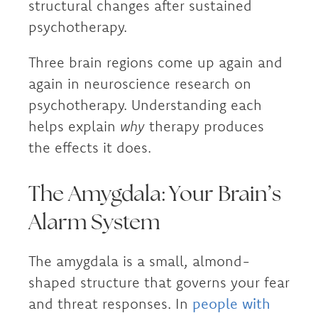
structural changes after sustained
psychotherapy.
Three brain regions come up again and
again in neuroscience research on
psychotherapy. Understanding each
helps explain
why
therapy produces
the effects it does.
The Amygdala: Your Brain’s
Alarm System
The amygdala is a small, almond-
shaped structure that governs your fear
and threat responses. In
people with