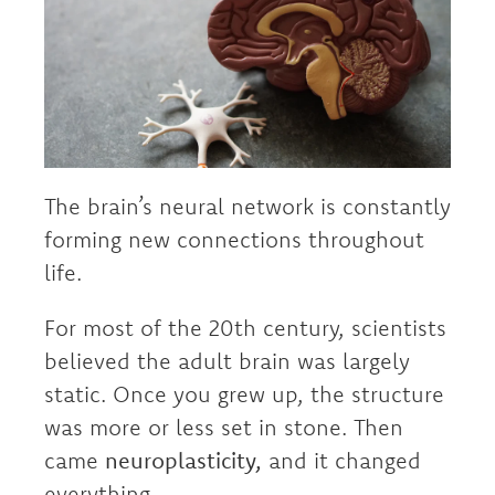
The brain’s neural network is constantly
forming new connections throughout
life.
For most of the 20th century, scientists
believed the adult brain was largely
static. Once you grew up, the structure
was more or less set in stone. Then
came
neuroplasticity,
and it changed
everything.