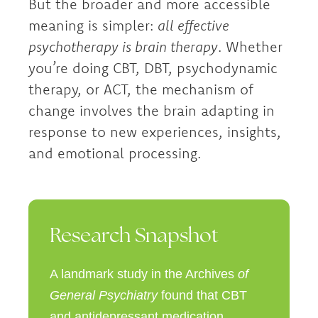
But the broader and more accessible
meaning is simpler:
all effective
psychotherapy is brain therapy
. Whether
you’re doing CBT, DBT, psychodynamic
therapy, or ACT, the mechanism of
change involves the brain adapting in
response to new experiences, insights,
and emotional processing.
Research Snapshot
A landmark study in the Archives
of
General Psychiatry
found that CBT
and antidepressant medication