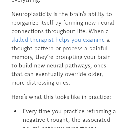
Neuroplasticity is the brain’s ability to
reorganize itself by forming new neural
connections throughout life. When a
skilled therapist helps you examine
a
thought pattern or process a painful
memory, they’re prompting your brain
to build
new neural pathways,
ones
that can eventually override older,
more distressing ones.
Here’s what this looks like in practice:
Every time you practice reframing a
negative thought, the associated