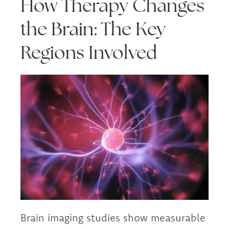
How Therapy Changes
the Brain: The Key
Regions Involved
Brain imaging studies show measurable