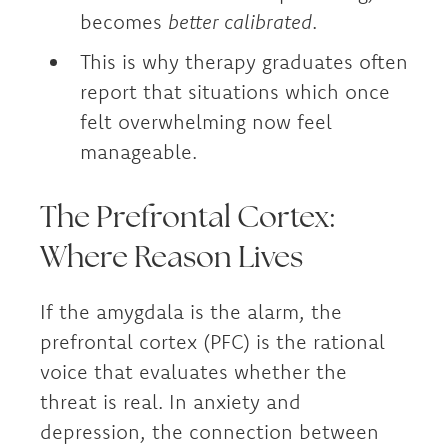
becomes
better calibrated
.
This is why therapy graduates often
report that situations which once
felt overwhelming now feel
manageable.
The Prefrontal Cortex:
Where Reason Lives
If the amygdala is the alarm, the
prefrontal cortex (PFC) is the rational
voice that evaluates whether the
threat is real. In anxiety and
depression, the connection between