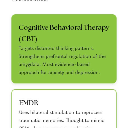
Cognitive Behavioral Therapy
(CBT)
Targets distorted thinking patterns.
Strengthens prefrontal regulation of the
amygdala. Most evidence-based
approach for anxiety and depression.
EMDR
Uses bilateral stimulation to reprocess
traumatic memories. Thought to mimic