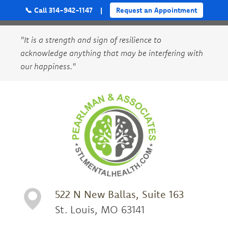
📞 Call 314-942-1147
|
Request an Appointment
"It is a strength and sign of resilience to
acknowledge anything that may be interfering with
our happiness."
522 N New Ballas, Suite 163
St. Louis, MO 63141