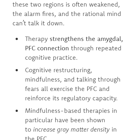
these two regions is often weakened,
the alarm fires, and the rational mind
can’t talk it down.
Therapy
strengthens the amygdal,
PFC connection
through repeated
cognitive practice.
Cognitive restructuring,
mindfulness, and talking through
fears all exercise the PFC and
reinforce its regulatory capacity.
Mindfulness-based therapies in
particular have been shown
to
increase gray matter density
in
the PFC.