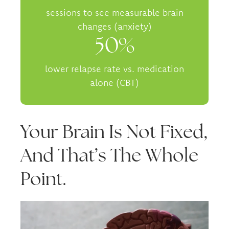
sessions to see measurable brain
changes (anxiety)
50%
lower relapse rate vs. medication
alone (CBT)
Your Brain Is Not Fixed,
And That’s The Whole
Point.