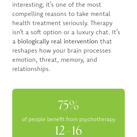
interesting; it’s one of the most
compelling reasons to take mental
health treatment seriously. Therapy
isn’t a soft option or a luxury chat. It’s
a
biologically real intervention
that
reshapes how your brain processes
emotion, threat, memory, and
relationships.
75%
of people benefit from psychotherapy
12–16