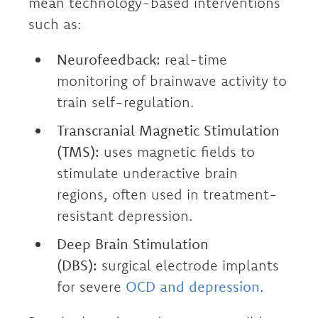
mean technology-based interventions
such as:
Neurofeedback:
real-time
monitoring of brainwave activity to
train self-regulation.
Transcranial Magnetic Stimulation
(TMS):
uses magnetic fields to
stimulate underactive brain
regions, often used in treatment-
resistant depression.
Deep Brain Stimulation
(DBS):
surgical electrode implants
for severe
OCD and depression
.