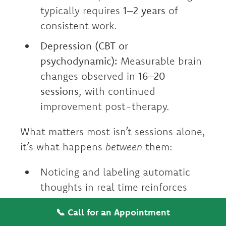
typically requires
1–2 years
of
consistent work.
Depression (CBT or
psychodynamic):
Measurable brain
changes observed in
16–20
sessions
, with continued
improvement post-therapy.
What matters most isn’t sessions alone,
it’s what happens
between
them:
Noticing and labeling automatic
thoughts in real time reinforces
new neural pathways daily.
📞 Call for an Appointment
Using grounding techniques during