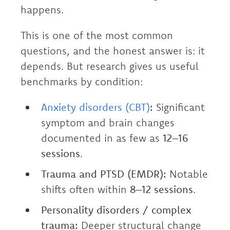
happens.
This is one of the most common
questions, and the honest answer is: it
depends. But research gives us useful
benchmarks by condition:
Anxiety disorders (CBT)
:
Significant
symptom and brain changes
documented in as few as
12–16
sessions
.
Trauma and PTSD (EMDR):
Notable
shifts often within
8–12 sessions
.
Personality disorders / complex
trauma:
Deeper structural change