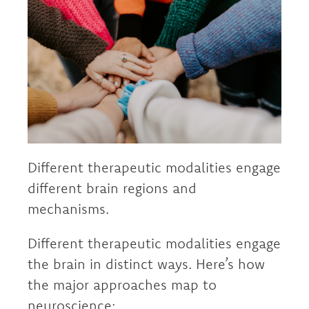
Different therapeutic modalities engage
different brain regions and
mechanisms.
Different therapeutic modalities engage
the brain in distinct ways. Here’s how
the major approaches map to
neuroscience: