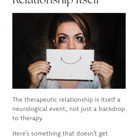
The therapeutic relationship is itself a
neurological event, not just a backdrop
to therapy.
Here’s something that doesn’t get