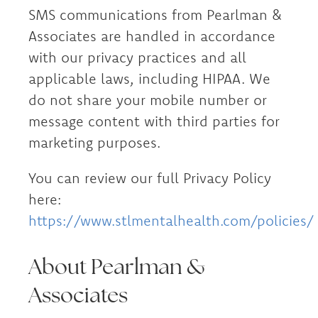
SMS communications from Pearlman &
Associates are handled in accordance
with our privacy practices and all
applicable laws, including HIPAA. We
do not share your mobile number or
message content with third parties for
marketing purposes.
You can review our full Privacy Policy
here:
https://www.stlmentalhealth.com/policies/
About Pearlman &
Associates