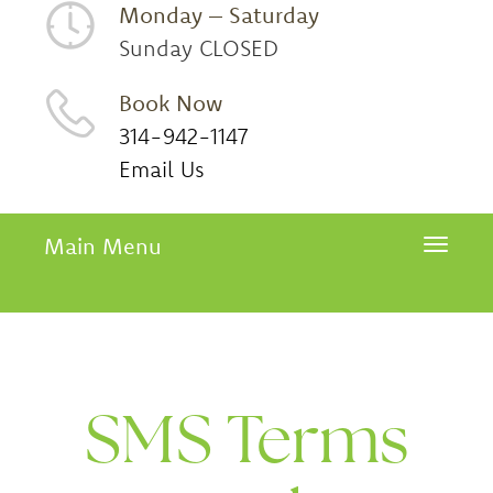
Monday – Saturday
Sunday CLOSED
Book Now
314-942-1147
Email Us
Main Menu
Toggle 
SMS Terms