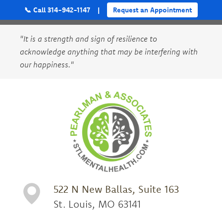
📞 Call 314-942-1147
|
Request an Appointment
"It is a strength and sign of resilience to
acknowledge anything that may be interfering with
our happiness."
522 N New Ballas, Suite 163
St. Louis, MO 63141