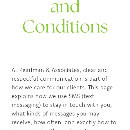
and
Conditions
At Pearlman & Associates, clear and
respectful communication is part of
how we care for our clients. This page
explains how we use SMS (text
messaging) to stay in touch with you,
what kinds of messages you may
receive, how often, and exactly how to