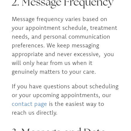
2. Message Frequency
Message frequency varies based on
your appointment schedule, treatment
needs, and personal communication
preferences. We keep messaging
appropriate and never excessive, you
will only hear from us when it
genuinely matters to your care.
If you have questions about scheduling
or your upcoming appointments, our
contact page
is the easiest way to
reach us directly.