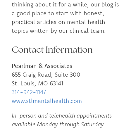
thinking about it for a while, our blog is
a good place to start with honest,
practical articles on mental health
topics written by our clinical team.
Contact Information
Pearlman & Associates
655 Craig Road, Suite 300
St. Louis, MO 63141
314-942-1147
www.stlmentalhealth.com
In-person and telehealth appointments
available Monday through Saturday