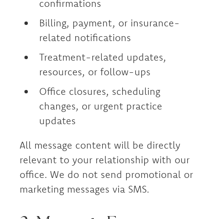
confirmations
Billing, payment, or insurance-
related notifications
Treatment-related updates,
resources, or follow-ups
Office closures, scheduling
changes, or urgent practice
updates
All message content will be directly
relevant to your relationship with our
office. We do not send promotional or
marketing messages via SMS.