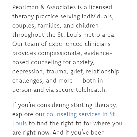
Pearlman & Associates is a licensed
therapy practice serving individuals,
couples, families, and children
throughout the St. Louis metro area.
Our team of experienced clinicians
provides compassionate, evidence-
based counseling for anxiety,
depression, trauma, grief, relationship
challenges, and more — both in-
person and via secure telehealth.
If you’re considering starting therapy,
explore our
counseling services in St.
Louis
to find the right fit for where you
are right now. And if you’ve been