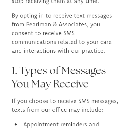
stop receiving them at any time.
By opting in to receive text messages
from Pearlman & Associates, you
consent to receive SMS
communications related to your care
and interactions with our practice.
1. Types of Messages
You May Receive
If you choose to receive SMS messages,
texts from our office may include:
Appointment reminders and