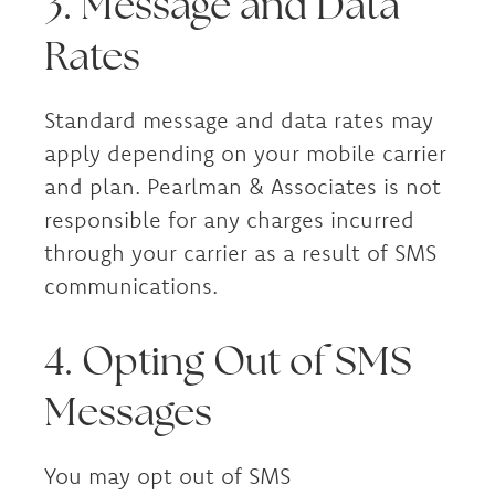
3. Message and Data
Rates
Standard message and data rates may
apply depending on your mobile carrier
and plan. Pearlman & Associates is not
responsible for any charges incurred
through your carrier as a result of SMS
communications.
4. Opting Out of SMS
Messages
You may opt out of SMS