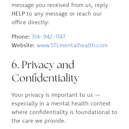
message you received from us, reply
HELP
to any message or reach our
office directly:
Phone:
314-942-1147
Website:
www.STLmentalhealth.com
6. Privacy and
Confidentiality
Your privacy is important to us —
especially in a mental health context
where confidentiality is foundational to
the care we provide.