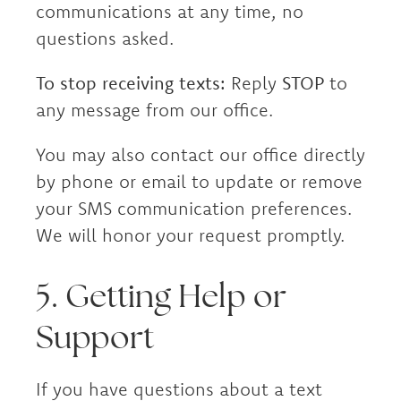
communications at any time, no
questions asked.
To stop receiving texts:
Reply
STOP
to
any message from our office.
You may also contact our office directly
by phone or email to update or remove
your SMS communication preferences.
We will honor your request promptly.
5. Getting Help or
Support
If you have questions about a text