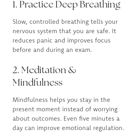
1. Practice Deep Breathing
Slow, controlled breathing tells your
nervous system that you are safe. It
reduces panic and improves focus
before and during an exam.
2. Meditation &
Mindfulness
Mindfulness helps you stay in the
present moment instead of worrying
about outcomes. Even five minutes a
day can improve emotional regulation.