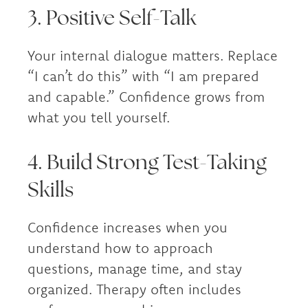
3. Positive Self-Talk
Your internal dialogue matters. Replace
“I can’t do this” with “I am prepared
and capable.” Confidence grows from
what you tell yourself.
4. Build Strong Test-Taking
Skills
Confidence increases when you
understand how to approach
questions, manage time, and stay
organized. Therapy often includes