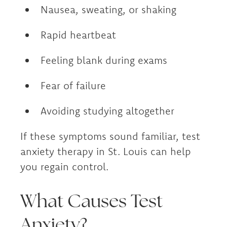
Nausea, sweating, or shaking
Rapid heartbeat
Feeling blank during exams
Fear of failure
Avoiding studying altogether
If these symptoms sound familiar, test
anxiety therapy in St. Louis can help
you regain control.
What Causes Test
Anxiety?