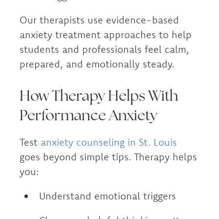
Our therapists use evidence-based
anxiety treatment approaches to help
students and professionals feel calm,
prepared, and emotionally steady.
How Therapy Helps With
Performance Anxiety
Test
anxiety counseling in St. Louis
goes beyond simple tips. Therapy helps
you:
Understand emotional triggers