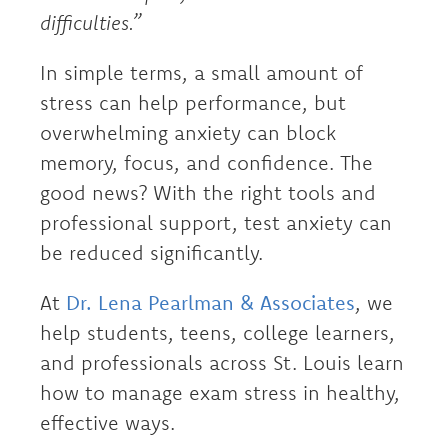
difficulties.”
In simple terms, a small amount of
stress can help performance, but
overwhelming anxiety can block
memory, focus, and confidence. The
good news? With the right tools and
professional support, test anxiety can
be reduced significantly.
At
Dr. Lena Pearlman & Associates
, we
help students, teens, college learners,
and professionals across St. Louis learn
how to manage exam stress in healthy,
effective ways.