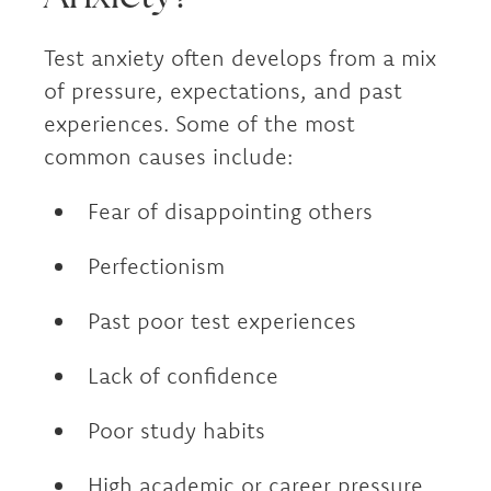
Test anxiety often develops from a mix
of pressure, expectations, and past
experiences. Some of the most
common causes include:
Fear of disappointing others
Perfectionism
Past poor test experiences
Lack of confidence
Poor study habits
High academic or career pressure