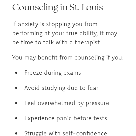
Counseling in St. Louis
If anxiety is stopping you from
performing at your true ability, it may
be time to talk with a therapist.
You may benefit from counseling if you:
Freeze during exams
Avoid studying due to fear
Feel overwhelmed by pressure
Experience panic before tests
Struggle with self-confidence