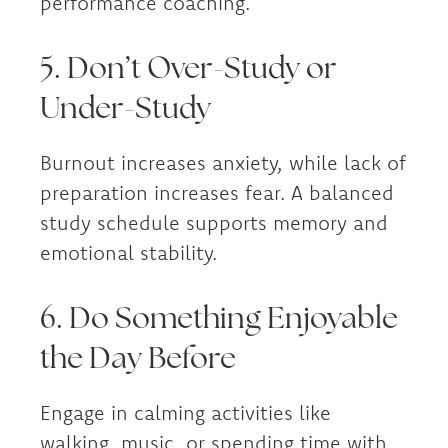
performance coaching.
5. Don’t Over-Study or
Under-Study
Burnout increases anxiety, while lack of
preparation increases fear. A balanced
study schedule supports memory and
emotional stability.
6. Do Something Enjoyable
the Day Before
Engage in calming activities like
walking, music, or spending time with