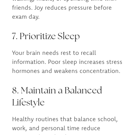
friends. Joy reduces pressure before
exam day.
7. Prioritize Sleep
Your brain needs rest to recall
information. Poor sleep increases stress
hormones and weakens concentration.
8. Maintain a Balanced
Lifestyle
Healthy routines that balance school,
work, and personal time reduce