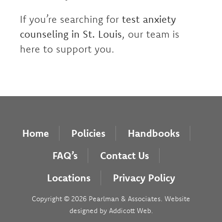
If you’re searching for
test anxiety
counseling in St. Louis
, our team is
here to support you.
Home
Policies
Handbooks
FAQ’s
Contact Us
Locations
Privacy Policy
Copyright © 2026 Pearlman & Associates. Website
designed by
Addicott Web
.