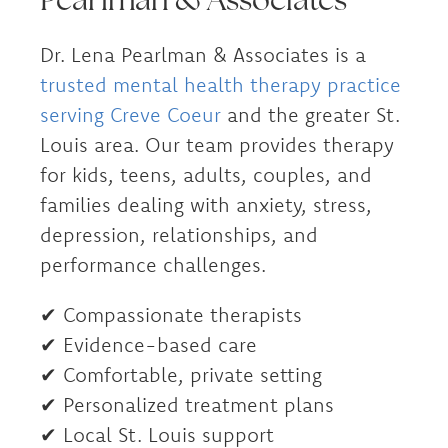
Dr. Lena Pearlman & Associates is a
trusted mental health therapy practice
serving Creve Coeur
and the greater St.
Louis area. Our team provides therapy
for kids, teens, adults, couples, and
families dealing with anxiety, stress,
depression, relationships, and
performance challenges.
✔ Compassionate therapists
✔ Evidence-based care
✔ Comfortable, private setting
✔ Personalized treatment plans
✔ Local St. Louis support