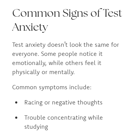
Common Signs of Test
Anxiety
Test anxiety doesn’t look the same for
everyone. Some people notice it
emotionally, while others feel it
physically or mentally.
Common symptoms include:
Racing or negative thoughts
Trouble concentrating while
studying