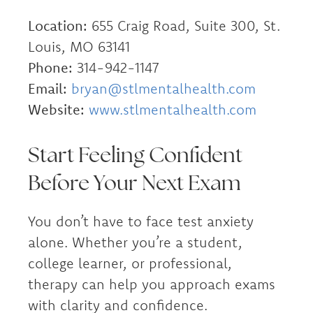
Location:
655 Craig Road, Suite 300, St.
Louis, MO 63141
Phone:
314-942-1147
Email:
bryan@stlmentalhealth.com
Website:
www.stlmentalhealth.com
Start Feeling Confident
Before Your Next Exam
You don’t have to face test anxiety
alone. Whether you’re a student,
college learner, or professional,
therapy can help you approach exams
with clarity and confidence.