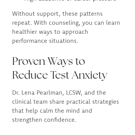
Without support, these patterns
repeat. With counseling, you can learn
healthier ways to approach
performance situations.
Proven Ways to
Reduce Test Anxiety
Dr. Lena Pearlman, LCSW, and the
clinical team share practical strategies
that help calm the mind and
strengthen confidence.