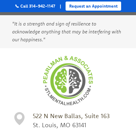
📞 Call 314-942-1147
|
Request an Appointment
"It is a strength and sign of resilience to
acknowledge anything that may be interfering with
our happiness."
522 N New Ballas, Suite 163
St. Louis, MO 63141