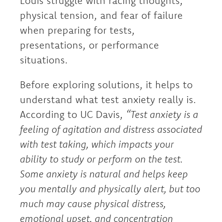
Louis struggle with racing thoughts,
physical tension, and fear of failure
when preparing for tests,
presentations, or performance
situations.
Before exploring solutions, it helps to
understand what test anxiety really is.
According to UC Davis,
“Test anxiety is a
feeling of agitation and distress associated
with test taking, which impacts your
ability to study or perform on the test.
Some anxiety is natural and helps keep
you mentally and physically alert, but too
much may cause physical distress,
emotional upset, and concentration