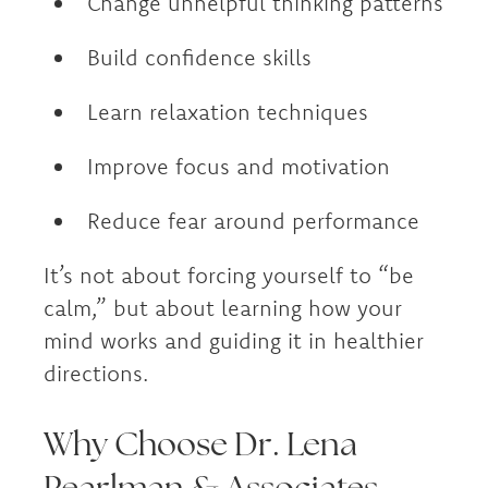
Change unhelpful thinking patterns
Build confidence skills
Learn relaxation techniques
Improve focus and motivation
Reduce fear around performance
It’s not about forcing yourself to “be
calm,” but about learning how your
mind works and guiding it in healthier
directions.
Why Choose Dr. Lena
Pearlman & Associates