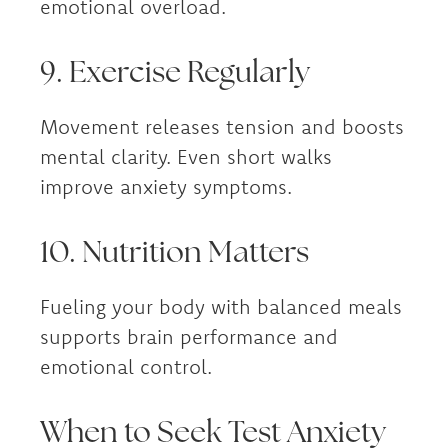
emotional overload.
9. Exercise Regularly
Movement releases tension and boosts
mental clarity. Even short walks
improve anxiety symptoms.
10. Nutrition Matters
Fueling your body with balanced meals
supports brain performance and
emotional control.
When to Seek Test Anxiety