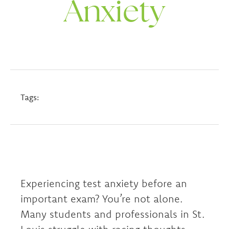
Anxiety
Tags:
Experiencing test anxiety before an
important exam? You’re not alone.
Many students and professionals in St.