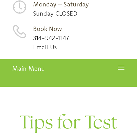
Monday – Saturday
Sunday CLOSED
Book Now
314-942-1147
Email Us
Main Menu
Toggle 
Tips for Test