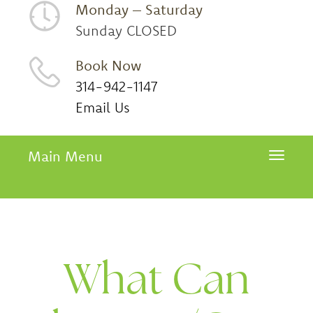
Monday – Saturday
Sunday CLOSED
Book Now
314-942-1147
Email Us
Main Menu
Toggle 
What Can