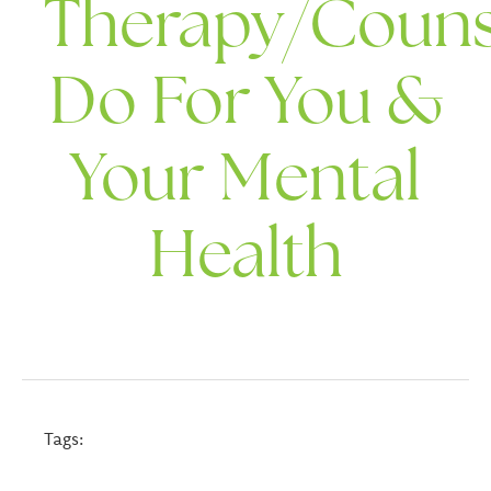
Therapy/Couns
Do For You &
Your Mental
Health
Tags: