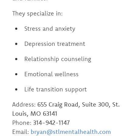
They specialize in:
Stress and anxiety
Depression treatment
Relationship counseling
Emotional wellness
Life transition support
Address:
655 Craig Road, Suite 300, St.
Louis, MO 63141
Phone:
314-942-1147
Email:
bryan@stlmentalhealth.com