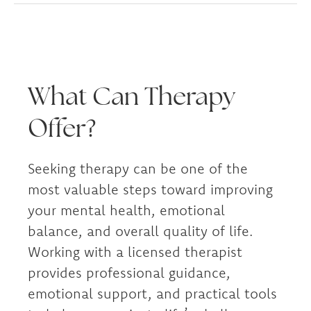
What Can Therapy
Offer?
Seeking therapy can be one of the
most valuable steps toward improving
your mental health, emotional
balance, and overall quality of life.
Working with a licensed therapist
provides professional guidance,
emotional support, and practical tools