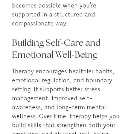
becomes possible when you’re
supported in a structured and
compassionate way.
Building Self-Care and
Emotional Well-Being
Therapy encourages healthier habits,
emotional regulation, and boundary
setting. It supports better stress
management, improved self-
awareness, and long-term mental
wellness. Over time, therapy helps you
build skills that strengthen both your
emotional and physical well-being.