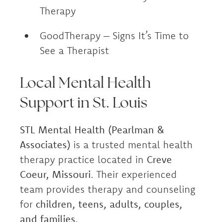
Therapy
GoodTherapy – Signs It’s Time to
See a Therapist
Local Mental Health
Support in St. Louis
STL Mental Health (Pearlman &
Associates)
is a trusted mental health
therapy practice located in
Creve
Coeur, Missouri
. Their experienced
team provides therapy and counseling
for
children, teens, adults, couples,
and families
.