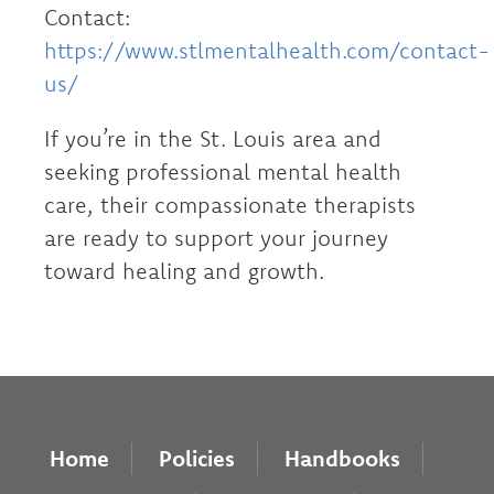
Contact:
https://www.stlmentalhealth.com/contact-
us/
If you’re in the St. Louis area and
seeking professional mental health
care, their compassionate therapists
are ready to support your journey
toward healing and growth.
Home
Policies
Handbooks