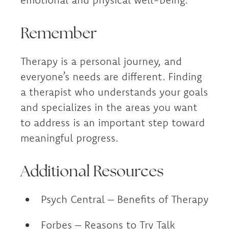
Remember
Therapy is a personal journey, and
everyone’s needs are different. Finding
a therapist who understands your goals
and specializes in the areas you want
to address is an important step toward
meaningful progress.
Additional Resources
Psych Central – Benefits of Therapy
Forbes – Reasons to Try Talk