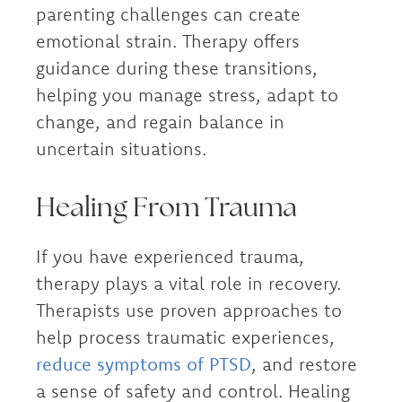
parenting challenges can create
emotional strain. Therapy offers
guidance during these transitions,
helping you manage stress, adapt to
change, and regain balance in
uncertain situations.
Healing From Trauma
If you have experienced trauma,
therapy plays a vital role in recovery.
Therapists use proven approaches to
help process traumatic experiences,
reduce symptoms of PTSD
, and restore
a sense of safety and control. Healing