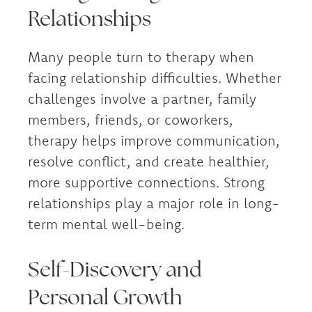
Relationships
Many people turn to therapy when
facing relationship difficulties. Whether
challenges involve a partner, family
members, friends, or coworkers,
therapy helps improve communication,
resolve conflict, and create healthier,
more supportive connections. Strong
relationships play a major role in long-
term mental well-being.
Self-Discovery and
Personal Growth