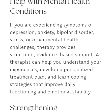
Help With Mental Health
Conditions
If you are experiencing symptoms of
depression, anxiety, bipolar disorder,
stress, or other mental health
challenges, therapy provides
structured, evidence-based support. A
therapist can help you understand your
experiences, develop a personalized
treatment plan, and learn coping
strategies that improve daily
functioning and emotional stability.
Strengthening