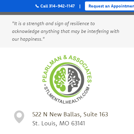
📞 Call 314-942-1147
|
Request an Appointmen
"It is a strength and sign of resilience to
acknowledge anything that may be interfering with
our happiness."
522 N New Ballas, Suite 163
St. Louis, MO 63141