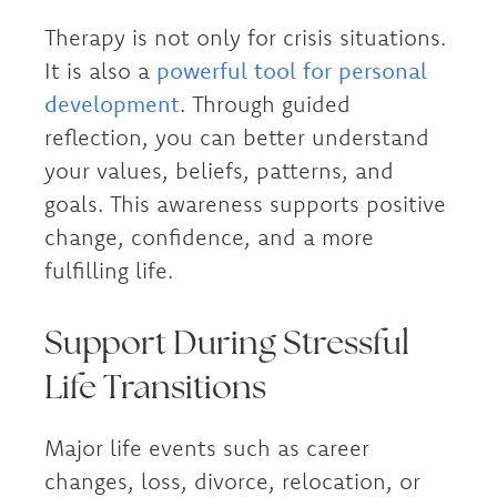
Therapy is not only for crisis situations.
It is also a
powerful tool for personal
development
. Through guided
reflection, you can better understand
your values, beliefs, patterns, and
goals. This awareness supports positive
change, confidence, and a more
fulfilling life.
Support During Stressful
Life Transitions
Major life events such as career
changes, loss, divorce, relocation, or