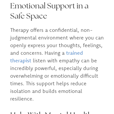
Emotional Support in a
Safe Space
Therapy offers a confidential, non-
judgmental environment where you can
openly express your thoughts, feelings,
and concerns. Having a
trained
therapist
listen with empathy can be
incredibly powerful, especially during
overwhelming or emotionally difficult
times. This support helps reduce
isolation and builds emotional
resilience.