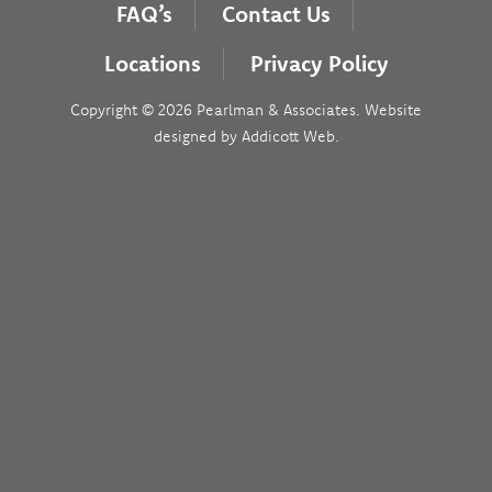
FAQ’s
Contact Us
Locations
Privacy Policy
Copyright © 2026 Pearlman & Associates. Website
designed by
Addicott Web
.