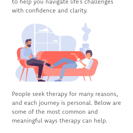
to help you navigate life’s challenges
with confidence and clarity.
People seek therapy for many reasons,
and each journey is personal. Below are
some of the most common and
meaningful ways therapy can help.